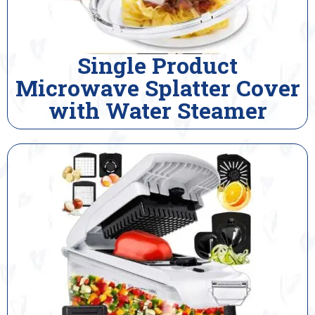
Single Product
Microwave Splatter Cover
with Water Steamer