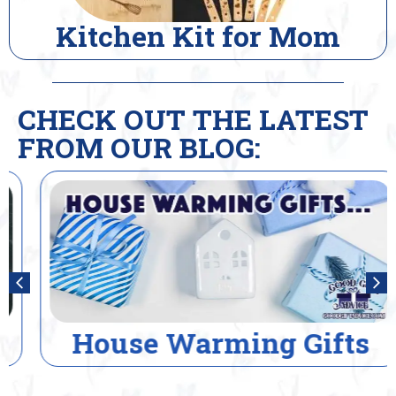
Kitchen Kit for Mom
CHECK OUT THE LATEST
FROM OUR BLOG:
House Warming Gifts