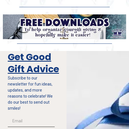
Get Good
Gift Advice
Subscribe to our
newsletter for fun ideas,
updates, and more
reasons to celebrate! We
do our best to send out
smiles!