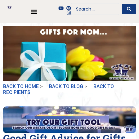
BACK TO HOME
>
BACK TO BLOG
>
BACK TO
RECIPIENTS
Good Gift Advice for Gifts