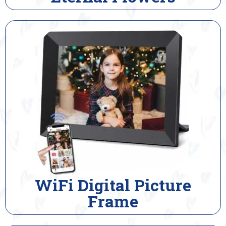
WiFi Digital Picture
Frame