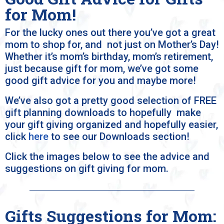
for Mom!
For the lucky ones out there you’ve got a great
mom to shop for, and not just on Mother’s Day!
Whether it’s mom’s birthday, mom’s retirement,
just because gift for mom, we’ve got some
good gift advice for you and maybe more!
We’ve also got a pretty good selection of FREE
gift planning downloads to hopefully make
your gift giving organized and hopefully easier,
click
here
to see our Downloads section!
Click the images below to see the advice and
suggestions on gift giving for mom.
Gifts Suggestions for Mom: