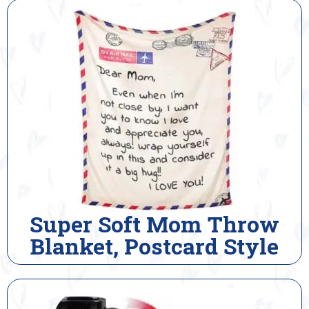
Super Soft Mom Throw
Blanket, Postcard Style