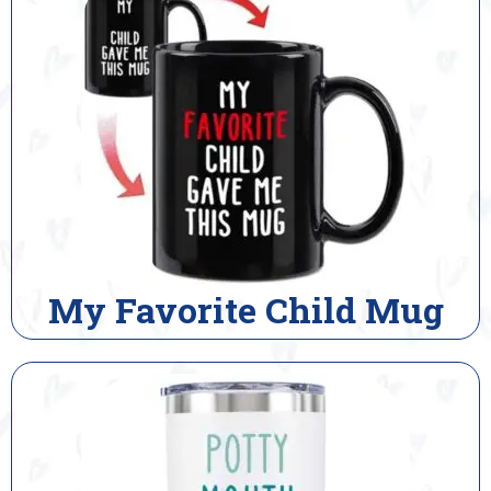
My Favorite Child Mug