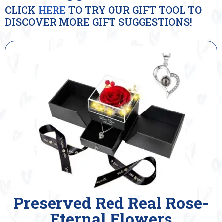
CLICK
HERE
TO TRY OUR GIFT TOOL TO
DISCOVER MORE GIFT SUGGESTIONS!
Preserved Red Real Rose-
Eternal Flowers