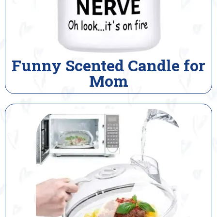
Funny Scented Candle for
Mom