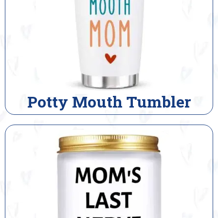
Potty Mouth Tumbler