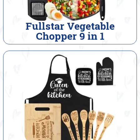
Fullstar Vegetable
Chopper 9 in 1