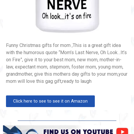
Funny Christmas gifts for mom ,This is a great gift idea
with the humorous quote “Mom’s Last Nerve, Oh Look…It’s
on Fire”, give it to your best mom, new mom, mother-in-
law, expectant mom, stepmom, foster mom, young mom,
grandmother, give this mothers day gifts to your mom,your
mom will love this gag gift,ready to laugh
Click here to see to see it on Amazon