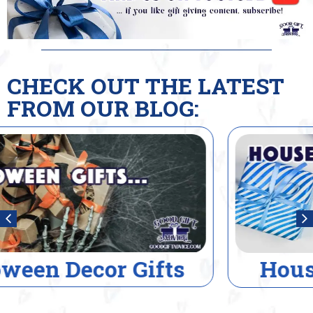
CHECK OUT THE LATEST
FROM OUR BLOG:
House Warming Gifts