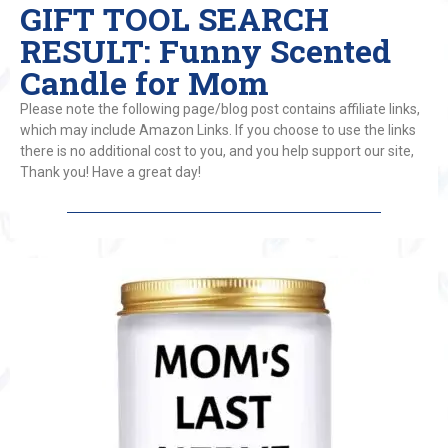
GIFT TOOL SEARCH
RESULT: Funny Scented
Candle for Mom
Please note the following page/blog post contains affiliate links,
which may include Amazon Links. If you choose to use the links
there is no additional cost to you, and you help support our site,
Thank you! Have a great day!