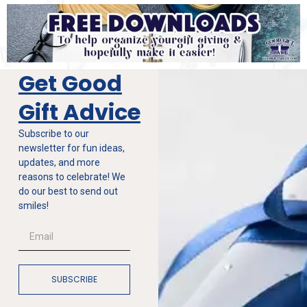
Get Good
Gift Advice
Subscribe to our
newsletter for fun ideas,
updates, and more
reasons to celebrate! We
do our best to send out
smiles!
SUBSCRIBE