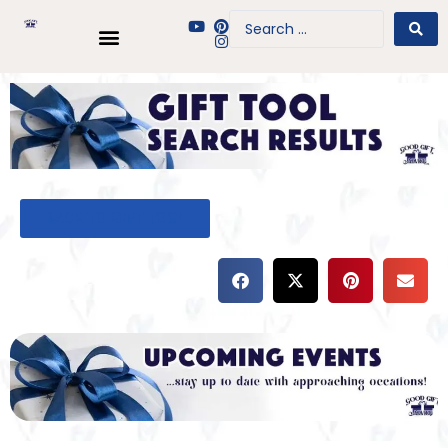
BACK TO GIFT TOOL