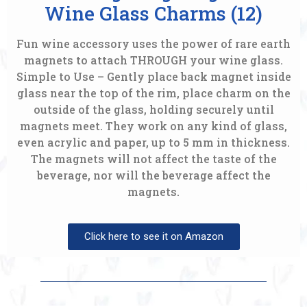
Wine Glass Charms (12)
Fun wine accessory uses the power of rare earth
magnets to attach THROUGH your wine glass.
Simple to Use – Gently place back magnet inside
glass near the top of the rim, place charm on the
outside of the glass, holding securely until
magnets meet. They work on any kind of glass,
even acrylic and paper, up to 5 mm in thickness.
The magnets will not affect the taste of the
beverage, nor will the beverage affect the
magnets.
Click here to see it on Amazon