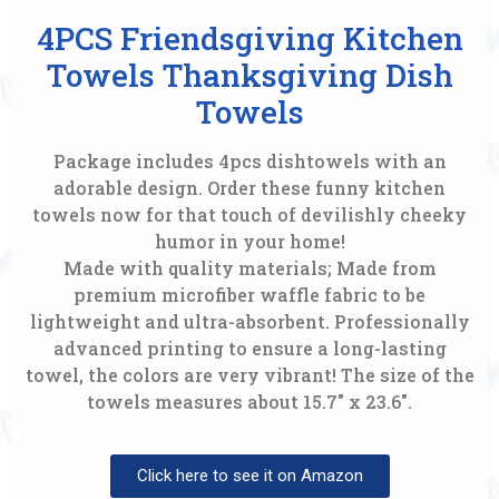
4PCS Friendsgiving Kitchen
Towels Thanksgiving Dish
Towels
Package includes 4pcs dishtowels with an
adorable design. Order these funny kitchen
towels now for that touch of devilishly cheeky
humor in your home!
Made with quality materials; Made from
premium microfiber waffle fabric to be
lightweight and ultra-absorbent. Professionally
advanced printing to ensure a long-lasting
towel, the colors are very vibrant! The size of the
towels measures about 15.7″ x 23.6″.
Click here to see it on Amazon