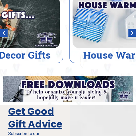
House Warming Gifts
Get Good
Gift Advice
Subscribe to our