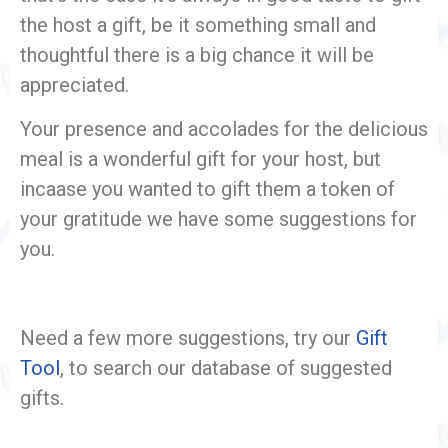
the host a gift, be it something small and
thoughtful there is a big chance it will be
appreciated.
Your presence and accolades for the delicious
meal is a wonderful gift for your host, but
incaase you wanted to gift them a token of
your gratitude we have some suggestions for
you.
Need a few more suggestions, try our
Gift
Tool
, to search our database of suggested
gifts.