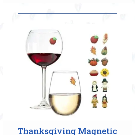
Thanksgiving Magnetic