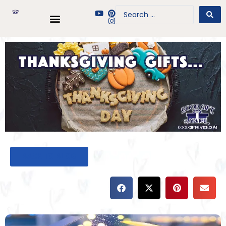
BACK TO BLOG