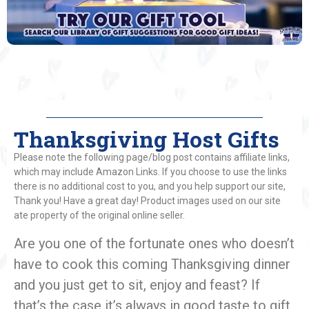
Thanksgiving Host Gifts
Please note the following page/blog post contains affiliate links,
which may include Amazon Links. If you choose to use the links
there is no additional cost to you, and you help support our site,
Thank you! Have a great day! Product images used on our site
ate property of the original online seller.
Are you one of the fortunate ones who doesn’t
have to cook this coming Thanksgiving dinner
and you just get to sit, enjoy and feast? If
that’s the case it’s always in good taste to gift