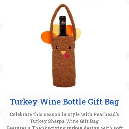
Turkey Wine Bottle Gift Bag
Celebrate this season in style with Pearhead’s
Turkey Sherpa Wine Gift Bag
Features a Thanksgiving turkey design with soft