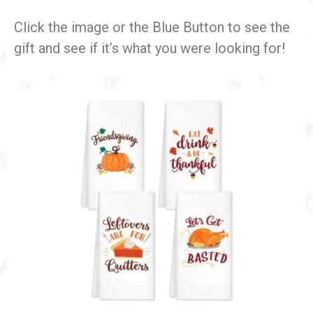
Click the image or the Blue Button to see the
gift and see if it’s what you were looking for!