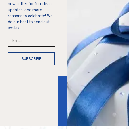
newsletter for fun ideas,
updates, and more
reasons to celebrate! We
do our best to send out
smiles!
SUBSCRIBE