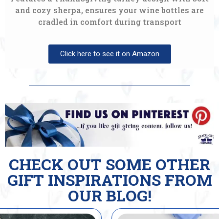
and cozy sherpa, ensures your wine bottles are
cradled in comfort during transport
Click here to see it on Amazon
CHECK OUT SOME OTHER
GIFT INSPIRATIONS FROM
OUR BLOG!