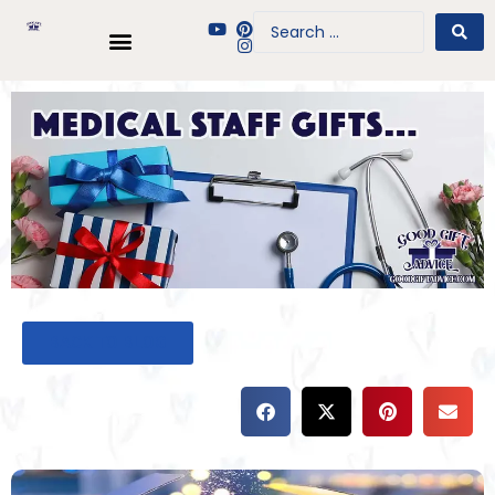
BACK TO BLOG