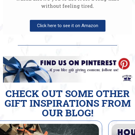
without feeling tired.
Click here to see it on Amazon
CHECK OUT SOME OTHER
GIFT INSPIRATIONS FROM
OUR BLOG!