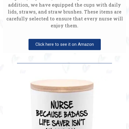
addition, we have equipped the cups with daily
lids, straws, and straw brushes. These items are
carefully selected to ensure that every nurse will
enjoy them.
Click here to see it on Amazon