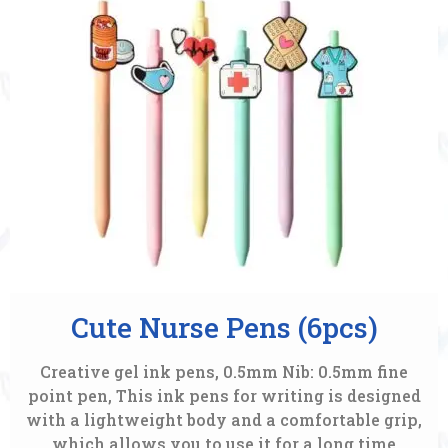
Cute Nurse Pens (6pcs)
Creative gel ink pens, 0.5mm Nib: 0.5mm fine
point pen, This ink pens for writing is designed
with a lightweight body and a comfortable grip,
which allows you to use it for a long time