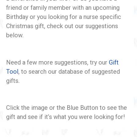
friend or family member with an upcoming
Birthday or you looking for a nurse specific
Christmas gift, check out our suggestions
below.
Need a few more suggestions, try our
Gift
Tool
, to search our database of suggested
gifts.
Click the image or the Blue Button to see the
gift and see if it’s what you were looking for!