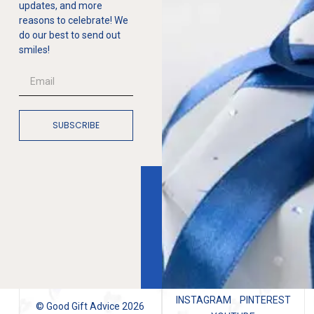
updates, and more
reasons to celebrate! We
do our best to send out
smiles!
SUBSCRIBE
INSTAGRAM
PINTEREST
© Good Gift Advice 2026