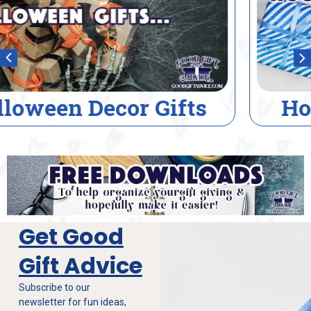
House Warming Gifts
Get Good
Gift Advice
Subscribe to our
newsletter for fun ideas,