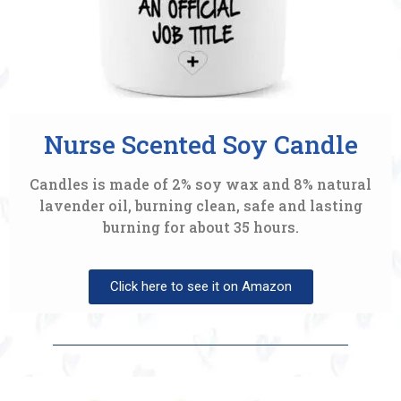
Nurse Scented Soy Candle
Candles is made of 2% soy wax and 8% natural
lavender oil, burning clean, safe and lasting
burning for about 35 hours.
Click here to see it on Amazon