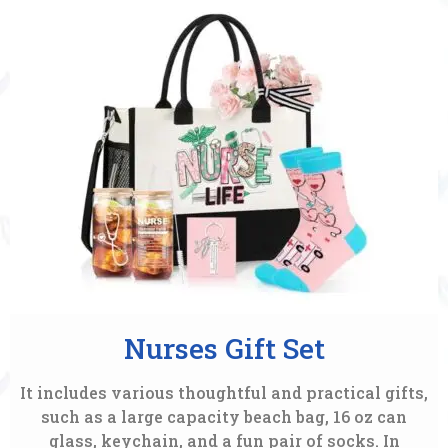
Nurses Gift Set
It includes various thoughtful and practical gifts,
such as a large capacity beach bag, 16 oz can
glass, keychain, and a fun pair of socks. In