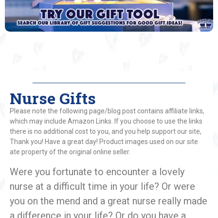
Nurse Gifts
Please note the following page/blog post contains affiliate links,
which may include Amazon Links. If you choose to use the links
there is no additional cost to you, and you help support our site,
Thank you! Have a great day! Product images used on our site
ate property of the original online seller.
Were you fortunate to encounter a lovely
nurse at a difficult time in your life? Or were
you on the mend and a great nurse really made
a difference in your life? Or do you have a