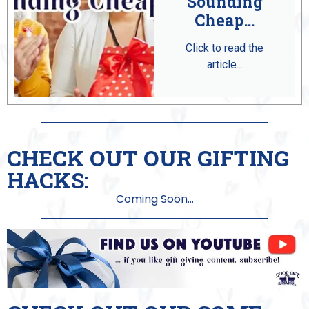
Sounding
Cheap…
Click to read the
article...
CHECK OUT OUR GIFTING
HACKS:
Coming Soon...