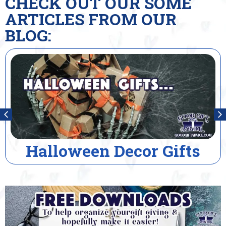
CHECK OUT OUR SOME
ARTICLES FROM OUR
BLOG:
r Gifts
House Warmin