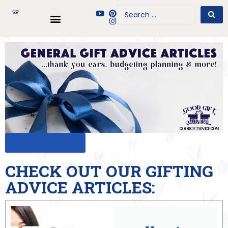
BACK TO HOME
CHECK OUT OUR GIFTING
ADVICE ARTICLES: