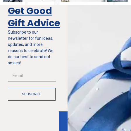
Get Good
Gift Advice
Subscribe to our
newsletter for fun ideas,
updates, and more
reasons to celebrate! We
do our best to send out
smiles!
SUBSCRIBE