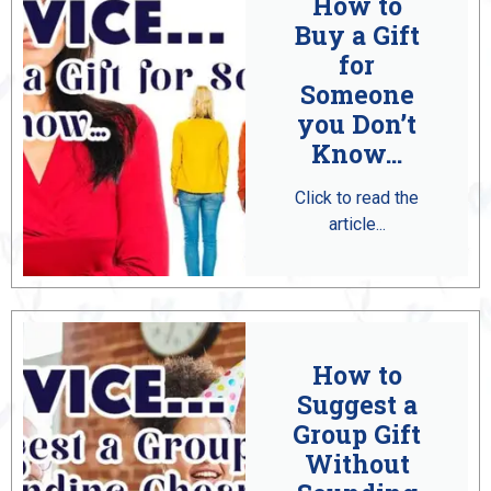
How to
Buy a Gift
for
Someone
you Don’t
Know...
Click to read the
article...
How to
Suggest a
Group Gift
Without