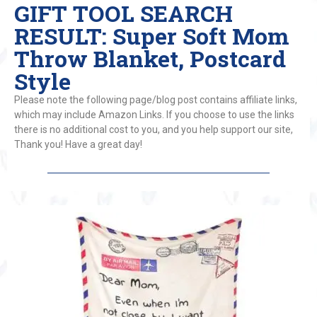
GIFT TOOL SEARCH
RESULT: Super Soft Mom
Throw Blanket, Postcard
Style
Please note the following page/blog post contains affiliate links,
which may include Amazon Links. If you choose to use the links
there is no additional cost to you, and you help support our site,
Thank you! Have a great day!