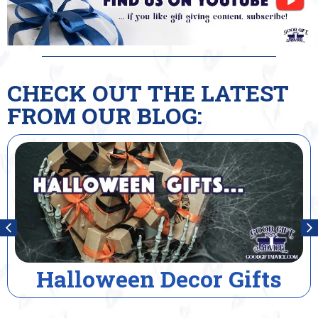
CHECK OUT THE LATEST
FROM OUR BLOG:
Halloween Decor Gifts