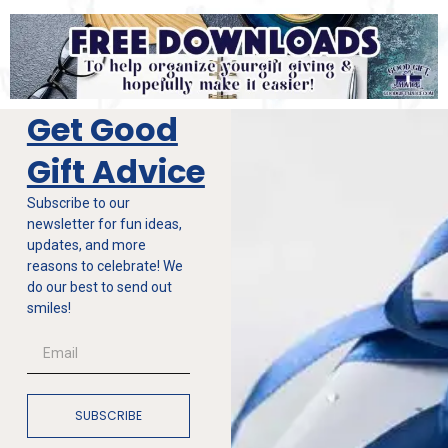
Get Good
Gift Advice
Subscribe to our
newsletter for fun ideas,
updates, and more
reasons to celebrate! We
do our best to send out
smiles!
SUBSCRIBE