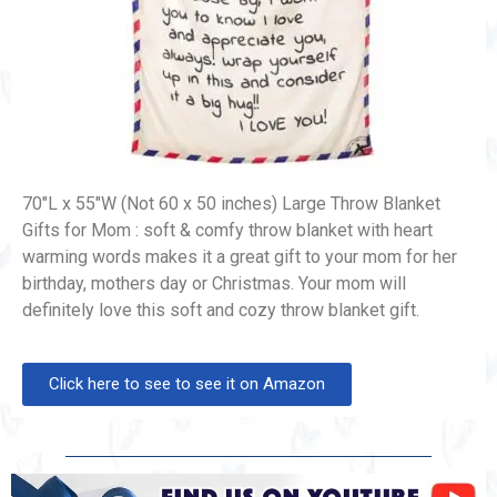
70″L x 55″W (Not 60 x 50 inches) Large Throw Blanket
Gifts for Mom : soft & comfy throw blanket with heart
warming words makes it a great gift to your mom for her
birthday, mothers day or Christmas. Your mom will
definitely love this soft and cozy throw blanket gift.
Click here to see to see it on Amazon