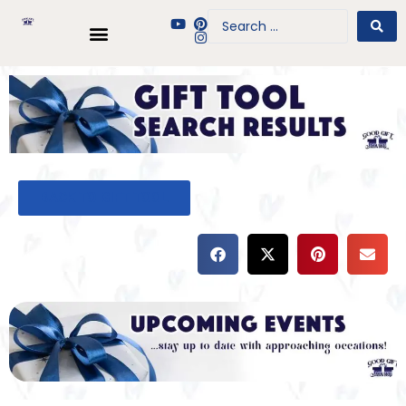
BACK TO GIFT TOOL