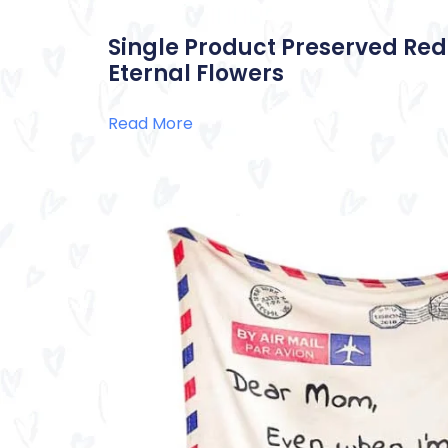
Single Product Preserved Red
Eternal Flowers
Read More