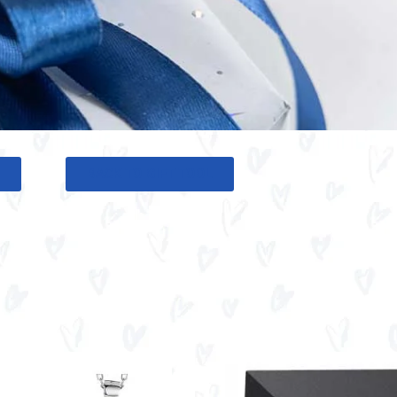
G
BACK TO GIFT TOOL