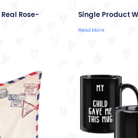
 Real Rose-
Single Product W
Read More