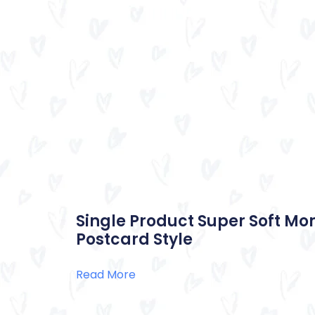
Single Product Super Soft Mo
Postcard Style
Read More