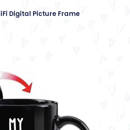
iFi Digital Picture Frame