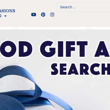
ASIONS
G