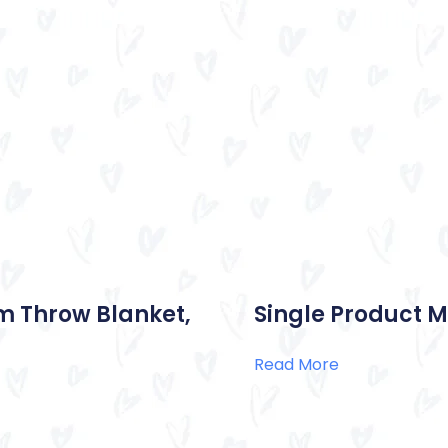
m Throw Blanket,
Single Product M
Read More