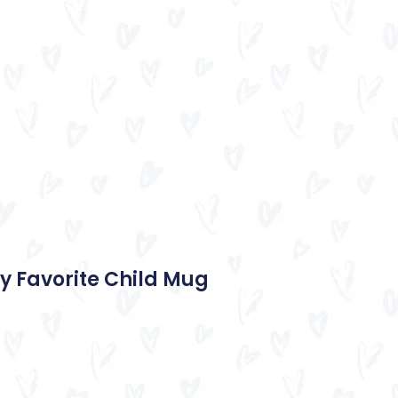
y Favorite Child Mug