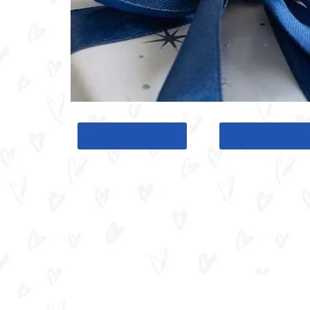
BACK TO HOME
BACK TO BLO