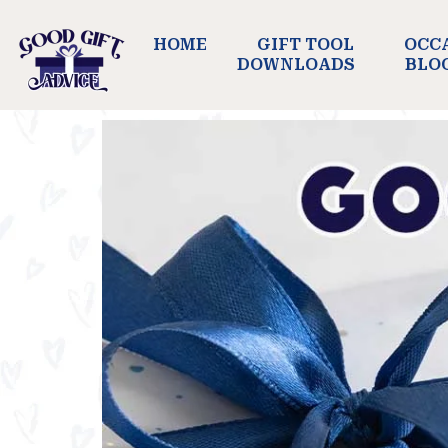
HOME
GIFT TOOL
OCC
DOWNLOADS
BLO