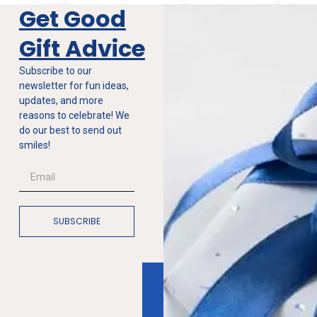
Get Good
Gift Advice
Subscribe to our
newsletter for fun ideas,
updates, and more
reasons to celebrate! We
do our best to send out
smiles!
SUBSCRIBE