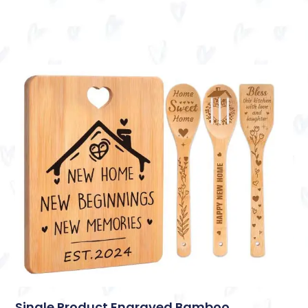
Single Product Engraved Bamboo