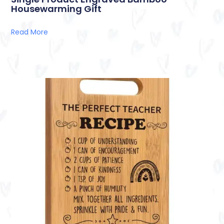
Housewarming Gift
Read More