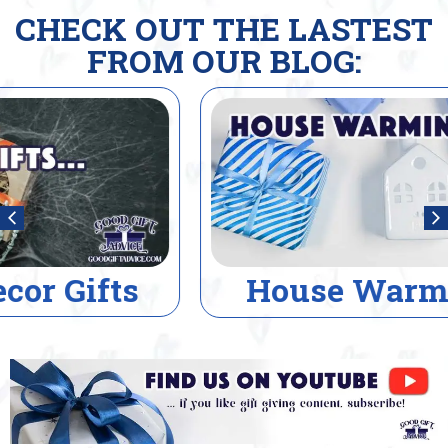
CHECK OUT THE LASTEST
FROM OUR BLOG:
House Warming Gifts