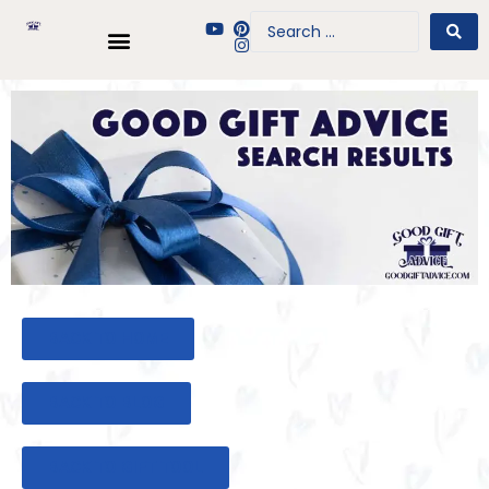
BACK TO HOME
BACK TO BLOG
BACK TO GIFT TOOL