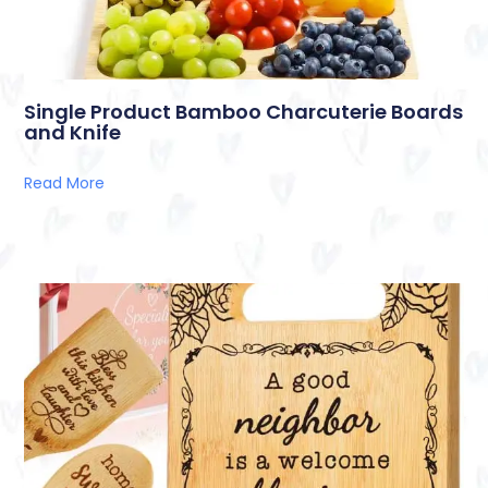
Single Product Bamboo Charcuterie Boards
and Knife
Read More