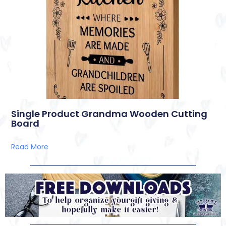
Single Product Grandma Wooden Cutting
Board
Read More