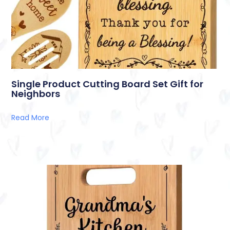
Single Product Cutting Board Set Gift for
Neighbors
Read More