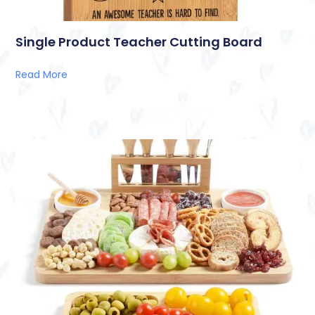
Single Product Teacher Cutting Board
Read More