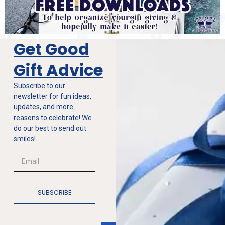
Get Good
Gift Advice
Subscribe to our
newsletter for fun ideas,
updates, and more
reasons to celebrate! We
do our best to send out
smiles!
SUBSCRIBE