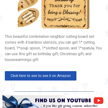
This beautiful combination neighbor cutting board set
comes with 4 bamboo utensils, you can get 1* cutting
board, 1*soup spoon, 1*slotted spoon, and 1*spatula, You
can use this gift as birthday gift, Christmas gift, and
housewarmings gift.
Click here to see to see it on Amazon