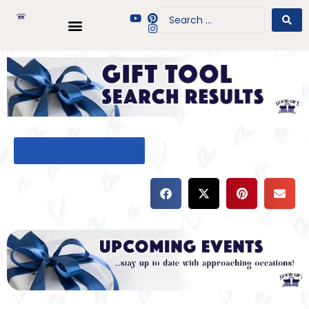
BACK TO GIFT TOOL