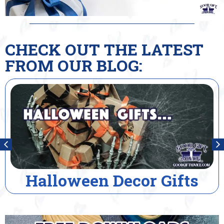
CHECK OUT THE LATEST
FROM OUR BLOG:
Halloween Decor Gifts