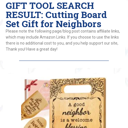
GIFT TOOL SEARCH
RESULT: Cutting Board
Set Gift for Neighbors
Please note the following page/blog post contains affiliate links,
which may include Amazon Links. If you choose to use the links
there is no additional cost to you, and you help support our site,
Thank you! Have a great day!