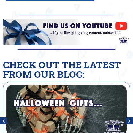
CHECK OUT THE LATEST
FROM OUR BLOG: