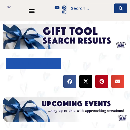
BACK TO GIFT TOOL