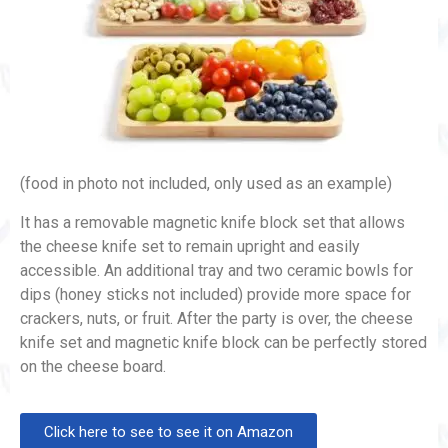
(food in photo not included, only used as an example)
It has a removable magnetic knife block set that allows
the cheese knife set to remain upright and easily
accessible. An additional tray and two ceramic bowls for
dips (honey sticks not included) provide more space for
crackers, nuts, or fruit. After the party is over, the cheese
knife set and magnetic knife block can be perfectly stored
on the cheese board.
Click here to see to see it on Amazon