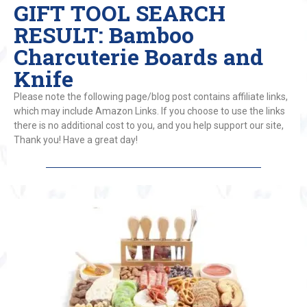
GIFT TOOL SEARCH
RESULT: Bamboo
Charcuterie Boards and
Knife
Please note the following page/blog post contains affiliate links,
which may include Amazon Links. If you choose to use the links
there is no additional cost to you, and you help support our site,
Thank you! Have a great day!