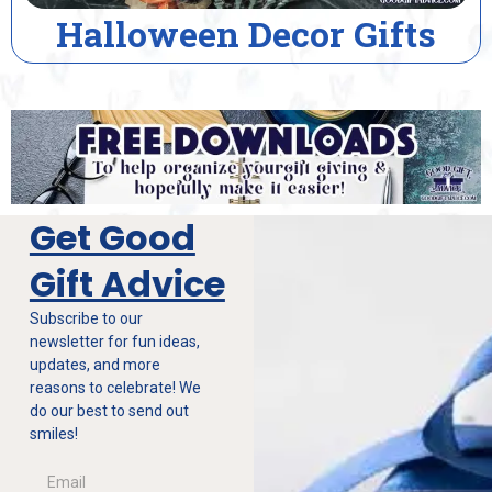
alloween Decor Gifts
Get Good
Gift Advice
Subscribe to our
newsletter for fun ideas,
updates, and more
reasons to celebrate! We
do our best to send out
smiles!