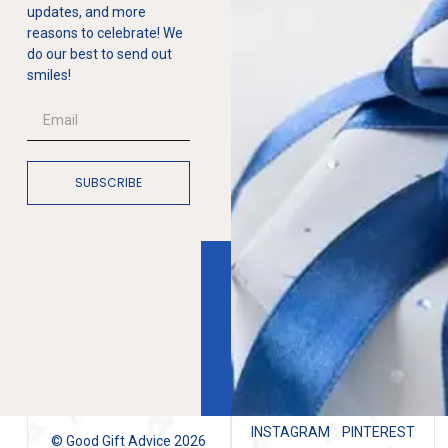
updates, and more
reasons to celebrate! We
do our best to send out
smiles!
SUBSCRIBE
INSTAGRAM
PINTEREST
© Good Gift Advice 2026