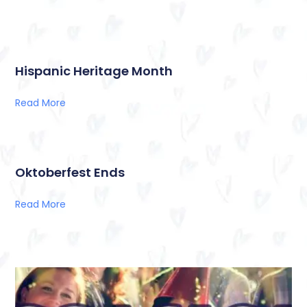
Hispanic Heritage Month
Read More
Oktoberfest Ends
Read More