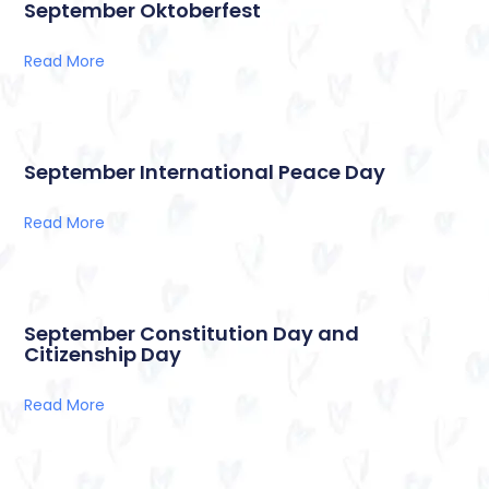
September Oktoberfest
Read More
September International Peace Day
Read More
September Constitution Day and
Citizenship Day
Read More