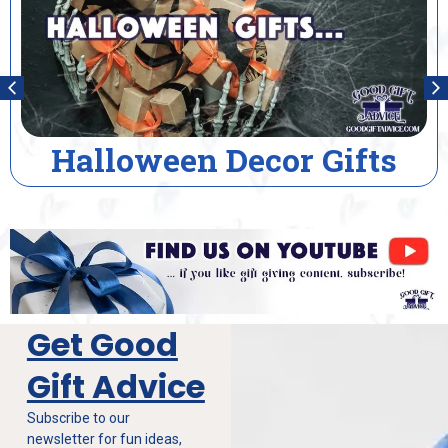
House Warming Gifts
Get Good
Gift Advice
Subscribe to our
newsletter for fun ideas,