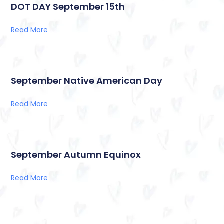
DOT DAY September 15th
Read More
September Native American Day
Read More
September Autumn Equinox
Read More