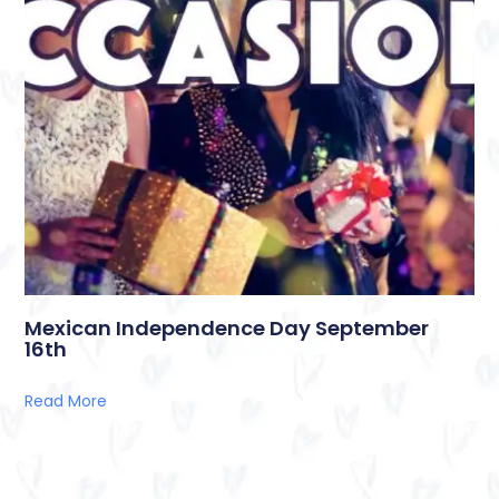
Mexican Independence Day September
16th
Read More