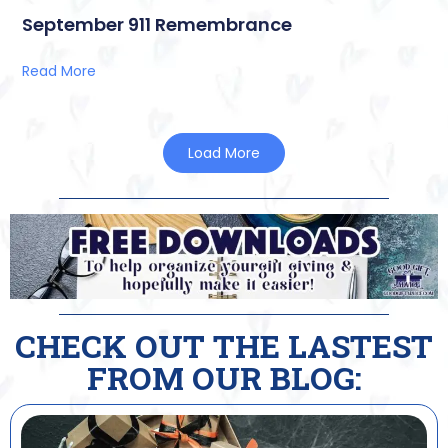
September 911 Remembrance
Read More
Load More
CHECK OUT THE LASTEST
FROM OUR BLOG: