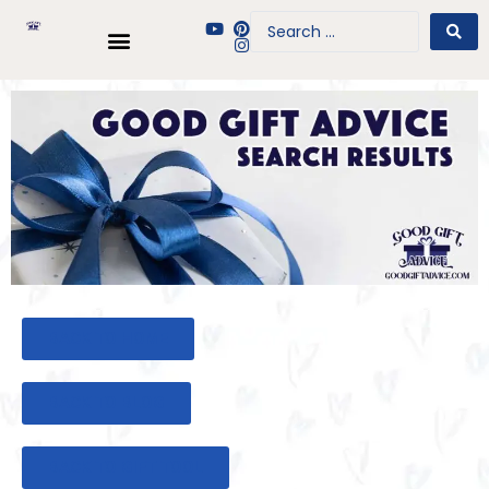
BACK TO HOME
BACK TO BLOG
BACK TO GIFT TOOL