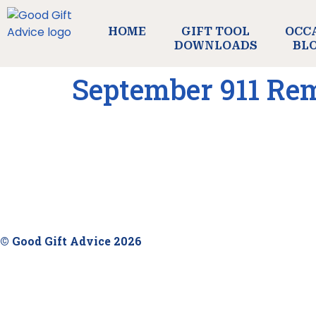
HOME
GIFT TOOL
OCC
DOWNLOADS
BL
September 911 R
© Good Gift Advice 2026