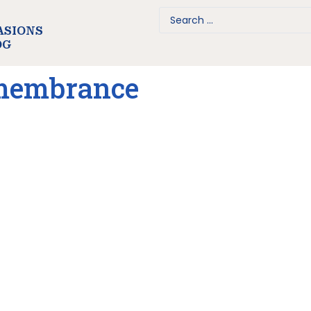
ASIONS
OG
emembrance