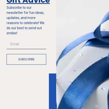
Subscribe to our
newsletter for fun ideas,
updates, and more
reasons to celebrate! We
do our best to send out
smiles!
SUBSCRIBE