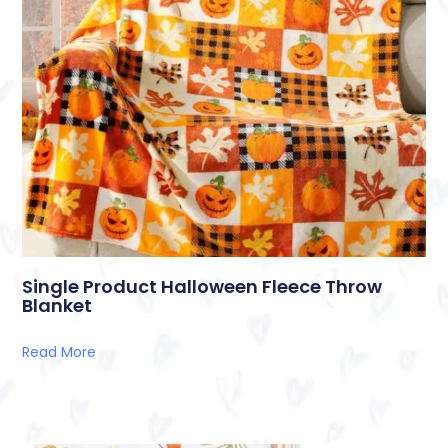
Single Product Halloween Fleece Throw
Blanket
Read More