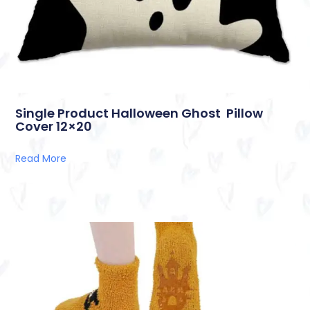
Single Product Halloween Ghost Pillow
Cover 12×20
Read More