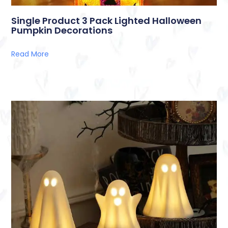
Single Product 3 Pack Lighted Halloween
Pumpkin Decorations
Read More