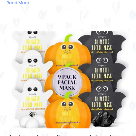
Read More