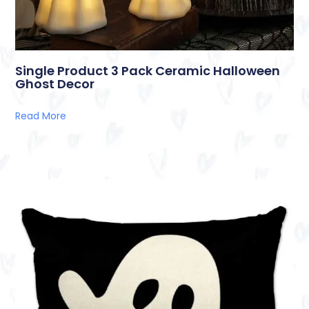
Single Product 3 Pack Ceramic Halloween
Ghost Decor
Read More