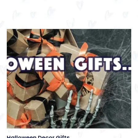
Halloween Decor Gifts