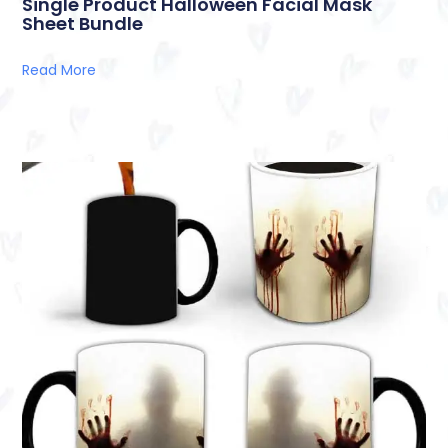
Single Product Halloween Facial Mask
Sheet Bundle
Read More