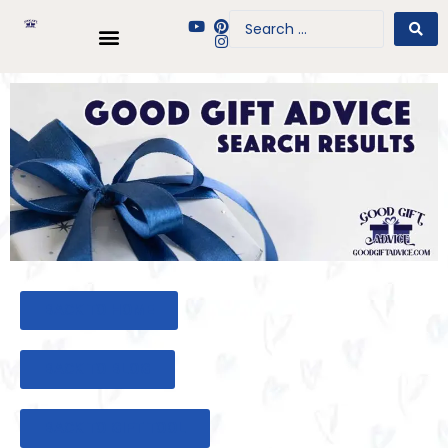
BACK TO HOME
BACK TO BLOG
BACK TO GIFT TOOL