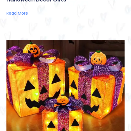
Read More