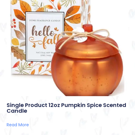
Single Product 12oz Pumpkin Spice Scented
Candle
Read More