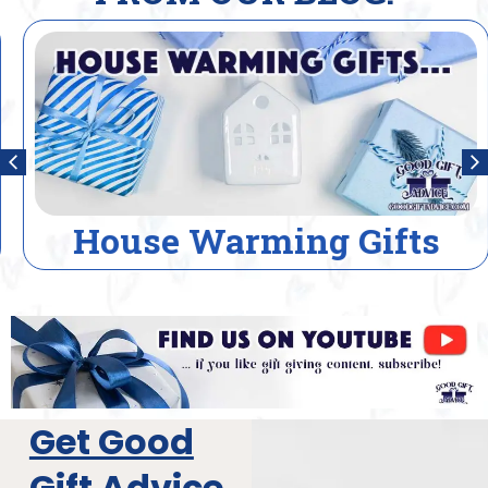
House Warming Gifts
Get Good
Gift Advice