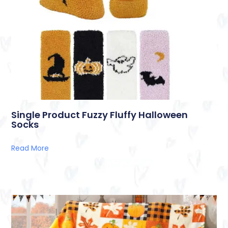
Single Product Fuzzy Fluffy Halloween
Socks
Read More