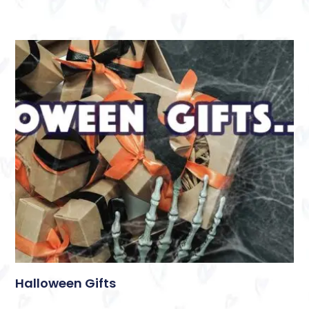
Halloween Gifts