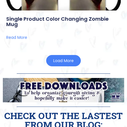
Single Product Color Changing Zombie
Mug
Read More
Load More
CHECK OUT THE LASTEST
FROM OUR BLOG: