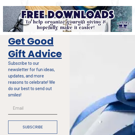
Get Good
Gift Advice
Subscribe to our
newsletter for fun ideas,
updates, and more
reasons to celebrate! We
do our best to send out
smiles!
SUBSCRIBE