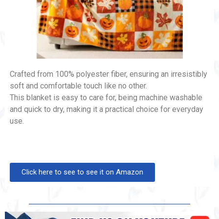
Crafted from 100% polyester fiber, ensuring an irresistibly
soft and comfortable touch like no other.
This blanket is easy to care for, being machine washable
and quick to dry, making it a practical choice for everyday
use.
Click here to see to see it on Amazon