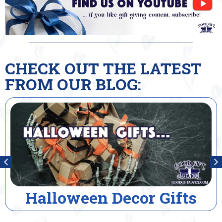
CHECK OUT THE LATEST
FROM OUR BLOG:
cor Gifts
House Warmi