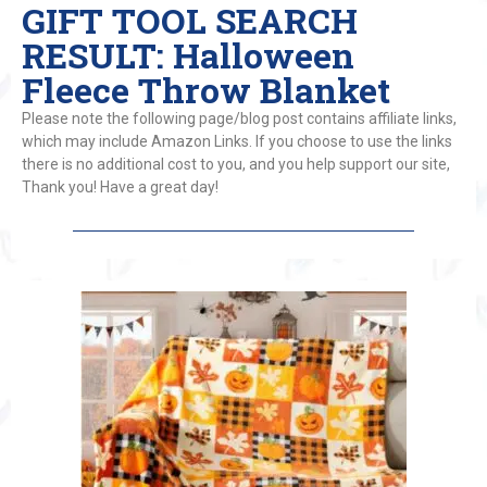
GIFT TOOL SEARCH
RESULT: Halloween
Fleece Throw Blanket
Please note the following page/blog post contains affiliate links,
which may include Amazon Links. If you choose to use the links
there is no additional cost to you, and you help support our site,
Thank you! Have a great day!