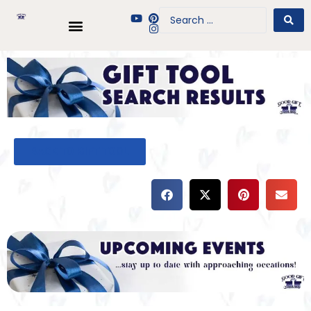
BACK TO GIFT TOOL