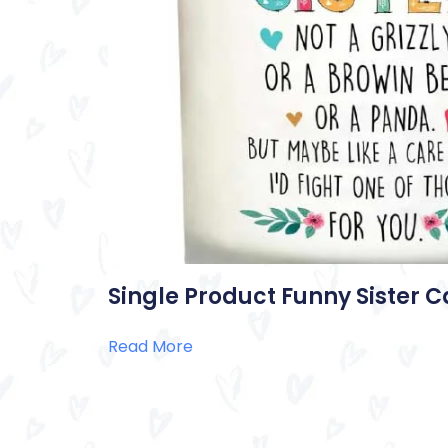
Single Product Funny Sister 
Read More