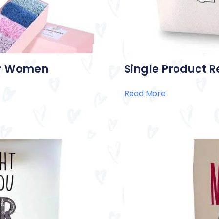
for Women
Single Product R
Read More