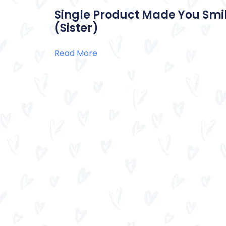
Single Product Made You Smil
(Sister)
Read More