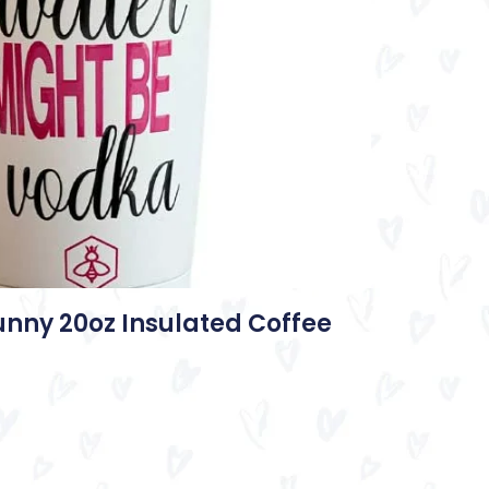
unny 20oz Insulated Coffee