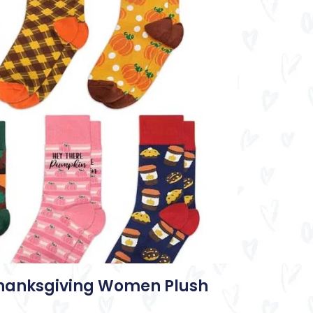
Thanksgiving Women Plush