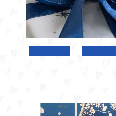
BACK TO HOME
BACK TO BLO