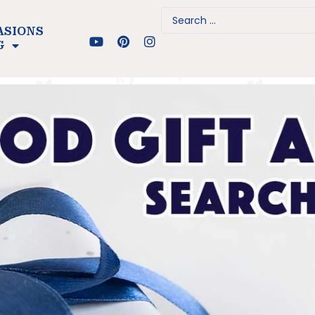
ASIONS
G