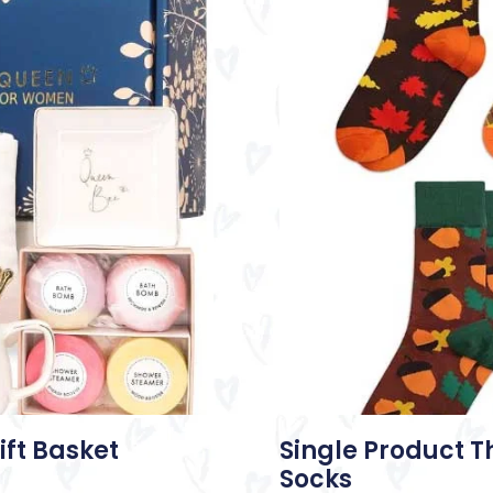
ift Basket
Single Product 
Socks