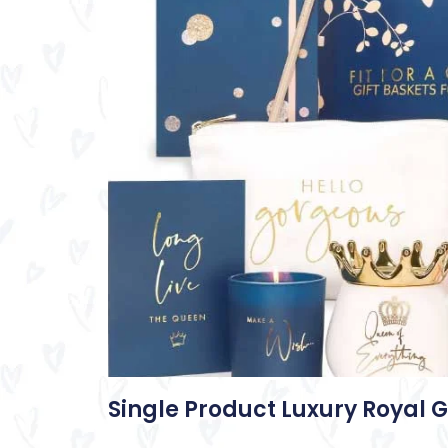
Single Product Luxury Royal G