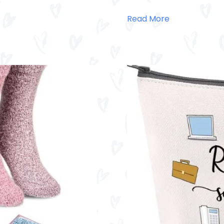
Read More