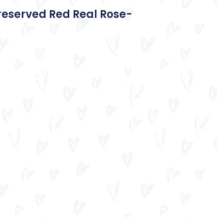
reserved Red Real Rose-