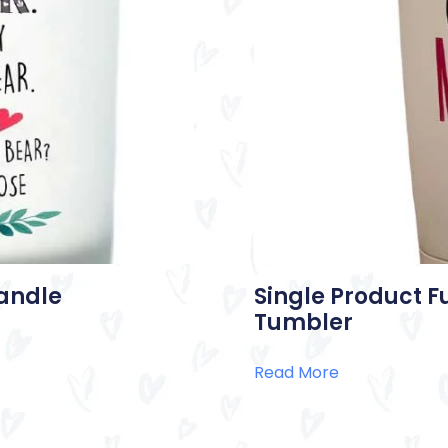
Candle
Single Product F
Tumbler
Read More