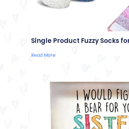
Single Product Fuzzy Socks 
Read More