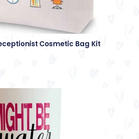
eceptionist Cosmetic Bag Kit