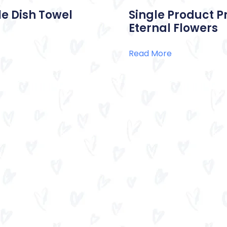
e Dish Towel
Single Product P
Eternal Flowers
Read More