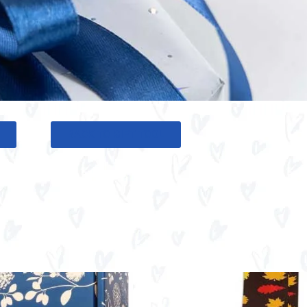
G
BACK TO GIFT TOOL