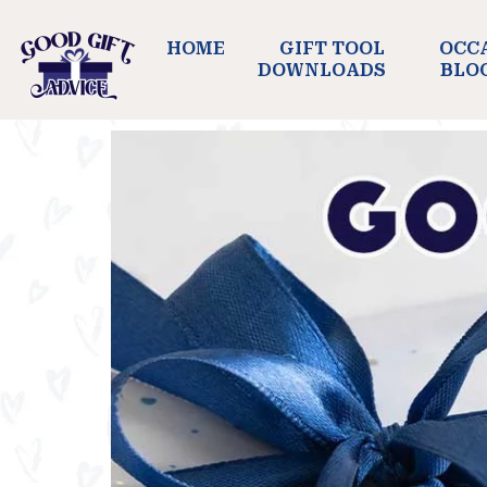
HOME
GIFT TOOL
OCC
DOWNLOADS
BLO