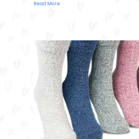
Read More