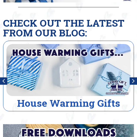
CHECK OUT THE LATEST
FROM OUR BLOG:
House Warming Gifts