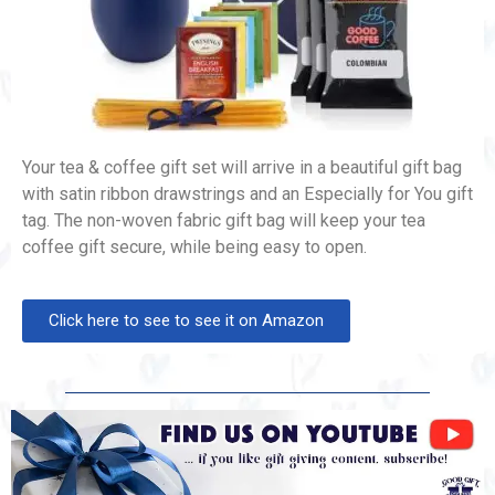
Your tea & coffee gift set will arrive in a beautiful gift bag
with satin ribbon drawstrings and an Especially for You gift
tag. The non-woven fabric gift bag will keep your tea
coffee gift secure, while being easy to open.
Click here to see to see it on Amazon