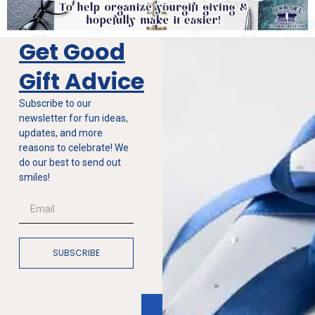
Get Good
Gift Advice
Subscribe to our
newsletter for fun ideas,
updates, and more
reasons to celebrate! We
do our best to send out
smiles!
SUBSCRIBE