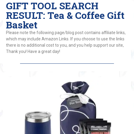
GIFT TOOL SEARCH
RESULT: Tea & Coffee Gift
Basket
Please note the following page/blog post contains affiliate links,
which may include Amazon Links. If you choose to use the links
there is no additional cost to you, and you help support our site,
Thank you! Have a great day!