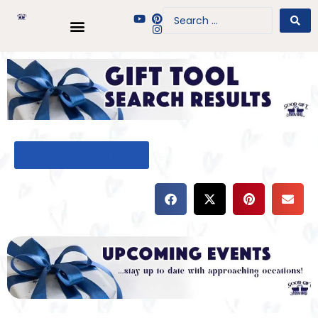
BACK TO GIFT TOOL