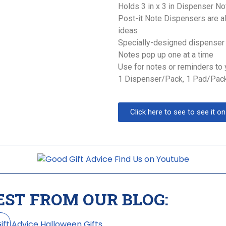
Holds 3 in x 3 in Dispenser N
Post-it Note Dispensers are a
ideas
Specially-designed dispenser 
Notes pop up one at a time
Use for notes or reminders to 
1 Dispenser/Pack, 1 Pad/Pac
Click here to see to see it 
EST FROM OUR BLOG: