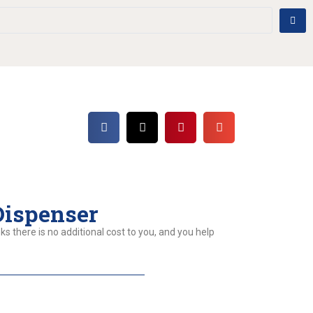
Dispenser
ks there is no additional cost to you, and you help