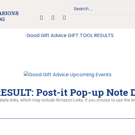
ASIONS
OG
SULT: Post-it Pop-up Note 
liate links, which may include Amazon Links. If you choose to use the lin