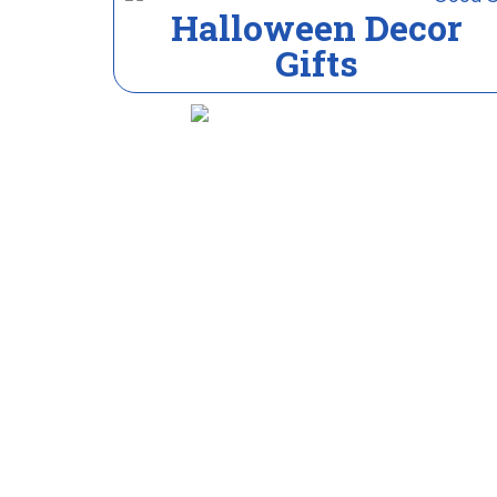
Halloween Decor
Gifts