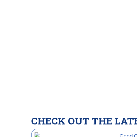
CHECK OUT THE LAT