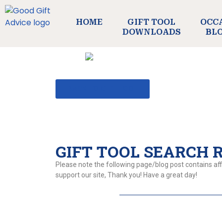
HOME
GIFT TOOL
OCC
DOWNLOADS
BL
BACK TO GIFT TOOL
GIFT TOOL SEARCH RE
Please note the following page/blog post contains affi
support our site, Thank you! Have a great day!