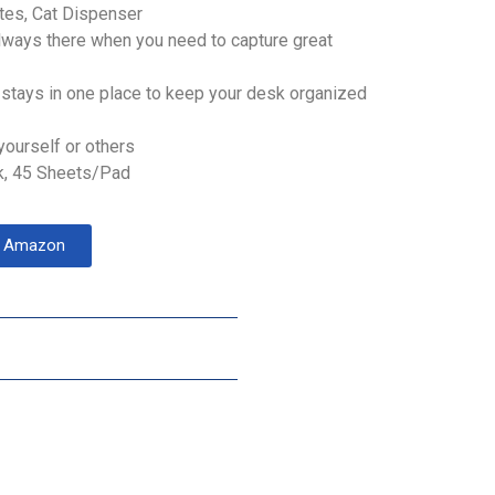
otes, Cat Dispenser
lways there when you need to capture great
stays in one place to keep your desk organized
yourself or others
k, 45 Sheets/Pad
on Amazon