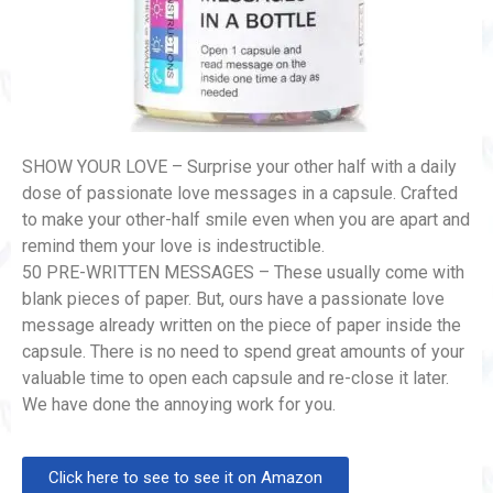
SHOW YOUR LOVE – Surprise your other half with a daily
dose of passionate love messages in a capsule. Crafted
to make your other-half smile even when you are apart and
remind them your love is indestructible.
50 PRE-WRITTEN MESSAGES – These usually come with
blank pieces of paper. But, ours have a passionate love
message already written on the piece of paper inside the
capsule. There is no need to spend great amounts of your
valuable time to open each capsule and re-close it later.
We have done the annoying work for you.
Click here to see to see it on Amazon