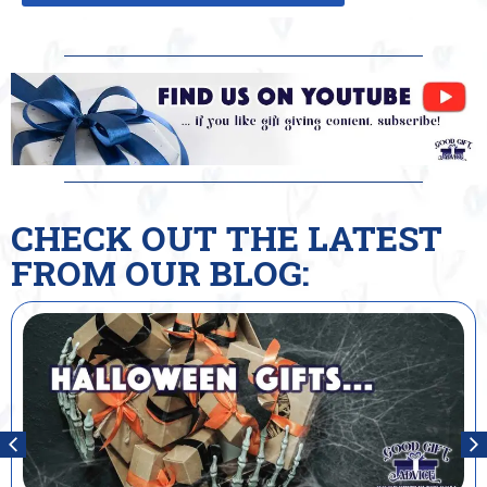
CHECK OUT THE LATEST
FROM OUR BLOG: