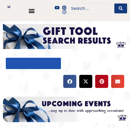
BACK TO GIFT TOOL