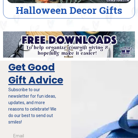
lloween Decor Gifts
Ho
Get Good
Gift Advice
Subscribe to our
newsletter for fun ideas,
updates, and more
reasons to celebrate! We
do our best to send out
smiles!