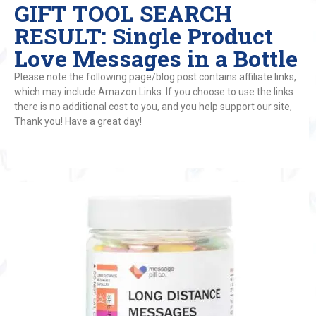
GIFT TOOL SEARCH
RESULT: Single Product
Love Messages in a Bottle
Please note the following page/blog post contains affiliate links,
which may include Amazon Links. If you choose to use the links
there is no additional cost to you, and you help support our site,
Thank you! Have a great day!