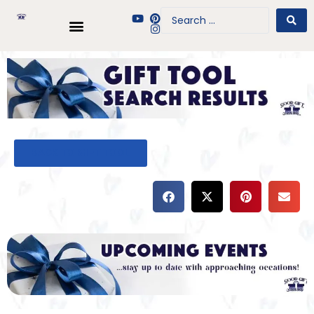
BACK TO GIFT TOOL