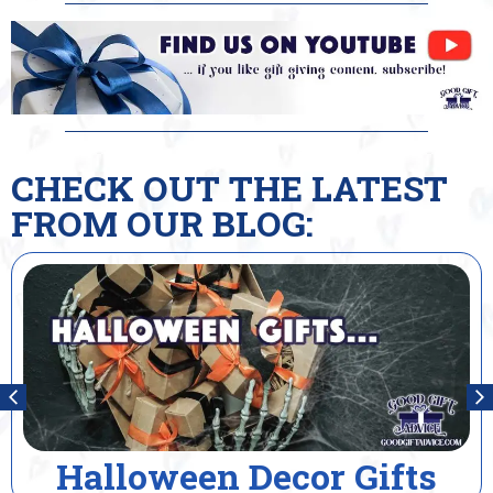
CHECK OUT THE LATEST
FROM OUR BLOG:
cor Gifts
House Warmi