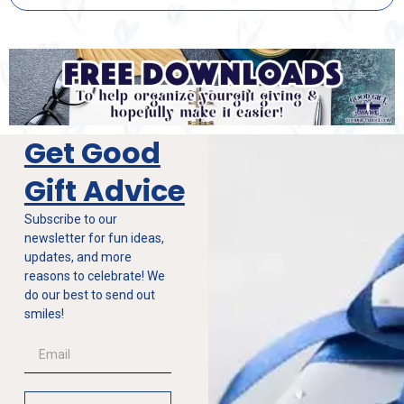
Get Good
Gift Advice
Subscribe to our
newsletter for fun ideas,
updates, and more
reasons to celebrate! We
do our best to send out
smiles!