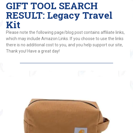
GIFT TOOL SEARCH
RESULT: Legacy Travel
Kit
Please note the following page/blog post contains affiliate links,
which may include Amazon Links. If you choose to use the links
there is no additional cost to you, and you help support our site,
Thank you! Have a great day!