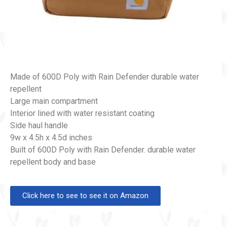
Made of 600D Poly with Rain Defender durable water
repellent
Large main compartment
Interior lined with water resistant coating
Side haul handle
9w x 4.5h x 4.5d inches
Built of 600D Poly with Rain Defender. durable water
repellent body and base
Click here to see to see it on Amazon