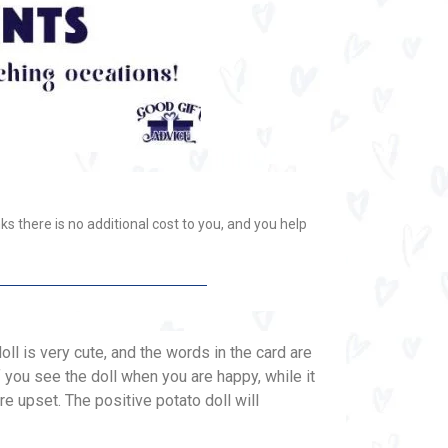
ks there is no additional cost to you, and you help
oll is very cute, and the words in the card are
if you see the doll when you are happy, while it
e upset. The positive potato doll will