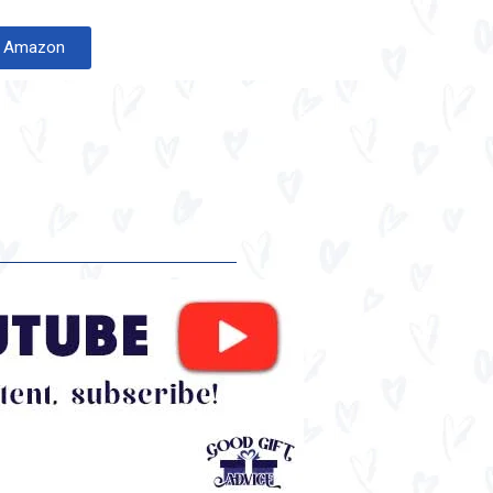
on Amazon