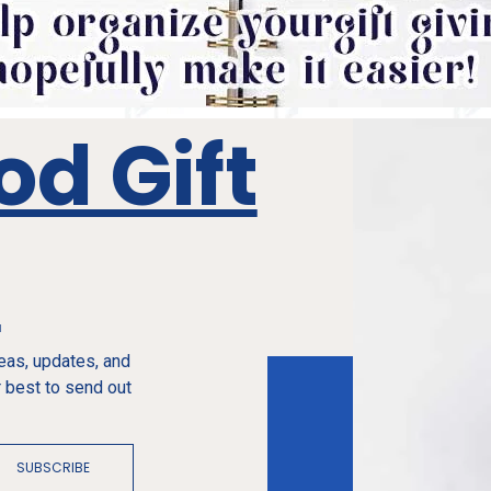
od Gift
e
deas, updates, and
 best to send out
SUBSCRIBE