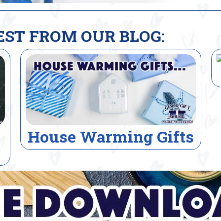
EST FROM OUR BLOG:
Electrician Gifts
s