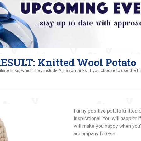
SULT: Knitted Wool Potato
liate links, which may include Amazon Links. If you choose to use the lin
Funny positive potato knitted d
inspirational. You will happier 
will make you happy when you’r
accompany forever.