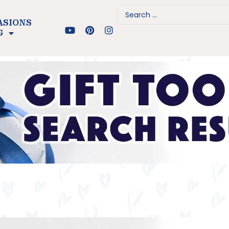
ASIONS
G