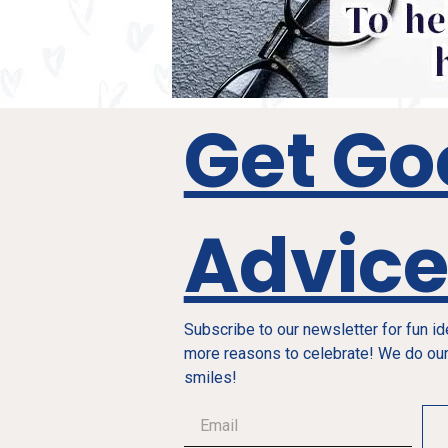
Get Go
Advic
Subscribe to our newsletter for fun i
more reasons to celebrate! We do our
smiles!