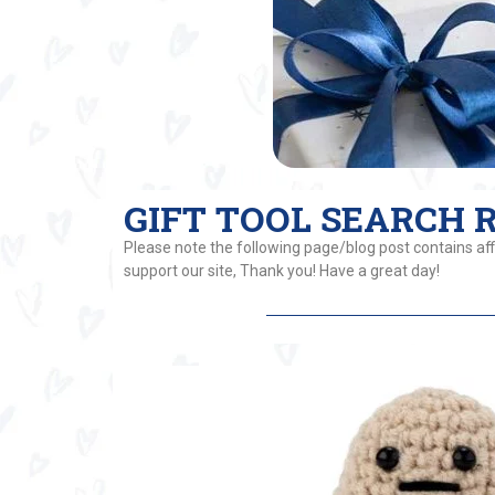
GIFT TOOL SEARCH RE
Please note the following page/blog post contains affi
support our site, Thank you! Have a great day!