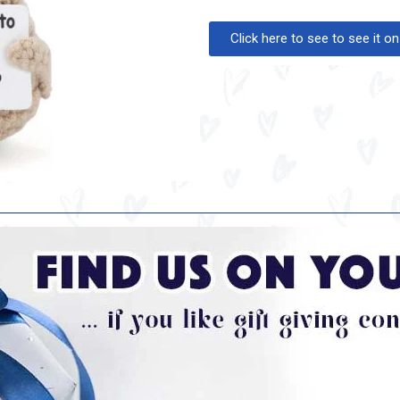
Click here to see to see it 