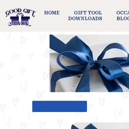
HOME
GIFT TOOL
OCC
DOWNLOADS
BLO
BACK TO GIFT TOOL