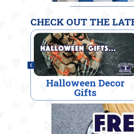
CHECK OUT THE LAT
or
House Warming Gift