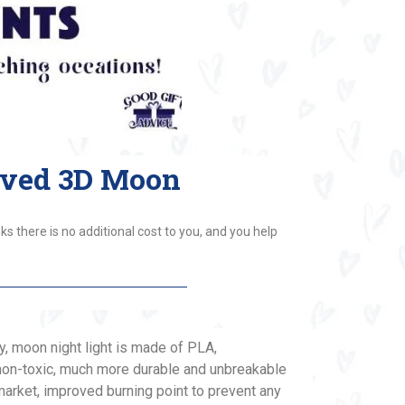
aved 3D Moon
ks there is no additional cost to you, and you help
y, moon night light is made of PLA,
non-toxic, much more durable and unbreakable
arket, improved burning point to prevent any