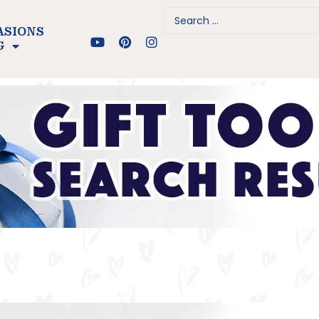
ASIONS
G