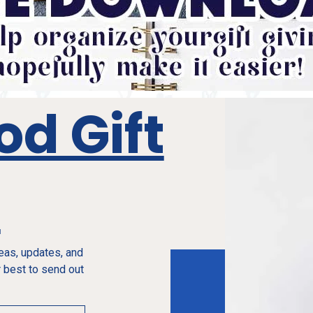
od Gift
e
deas, updates, and
 best to send out