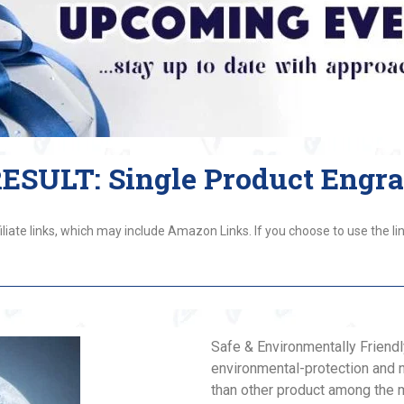
SULT: Single Product Engr
liate links, which may include Amazon Links. If you choose to use the lin
Safe & Environmentally Friendl
environmental-protection and 
than other product among the m