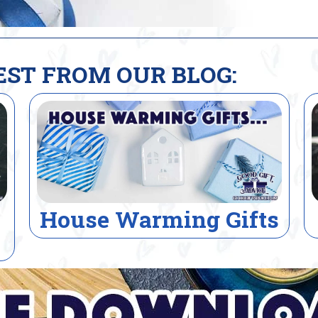
EST FROM OUR BLOG:
s
Electrician Gifts