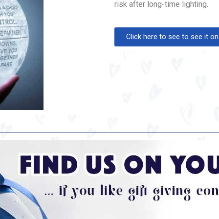
risk after long-time lighting.
Click here to see to see it 