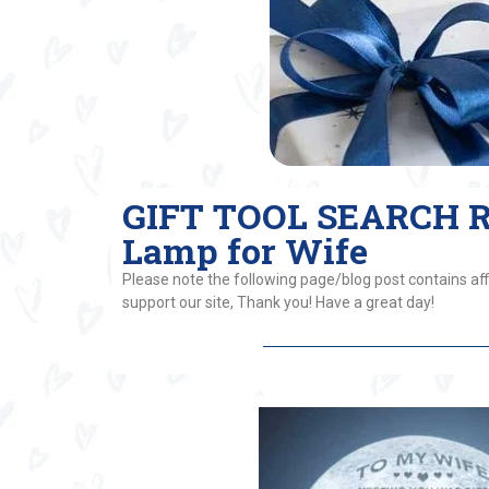
GIFT TOOL SEARCH RE
Lamp for Wife
Please note the following page/blog post contains affi
support our site, Thank you! Have a great day!