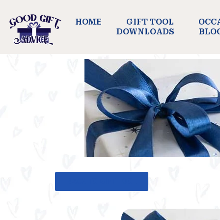
HOME
GIFT TOOL
OCC
DOWNLOADS
BLO
BACK TO GIFT TOOL