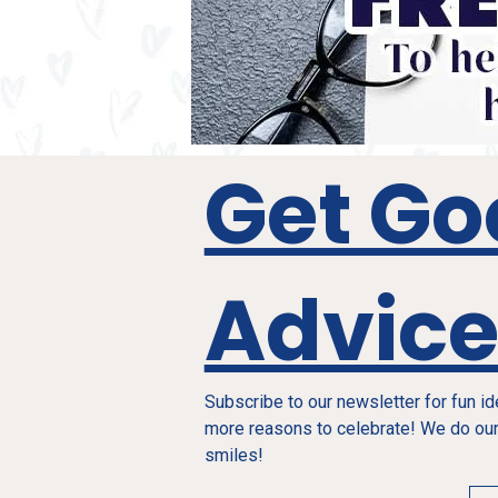
Get Go
Advic
Subscribe to our newsletter for fun i
more reasons to celebrate! We do our
smiles!