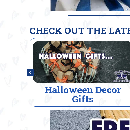
CHECK OUT THE LAT
or
House Warming Gift