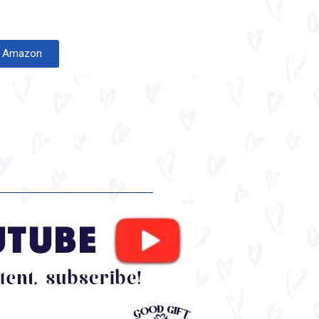
on Amazon