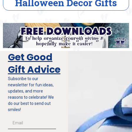
s
House Warming Gift
Get Good
Gift Advice
Subscribe to our
newsletter for fun ideas,
updates, and more
reasons to celebrate! We
do our best to send out
smiles!