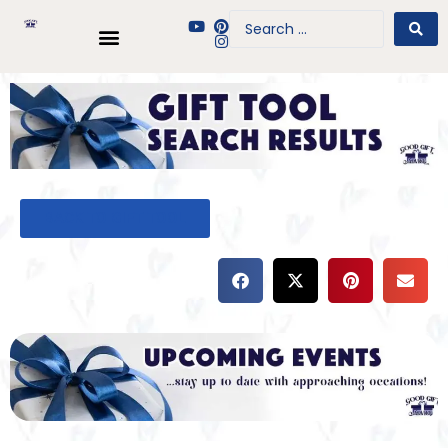
BACK TO GIFT TOOL