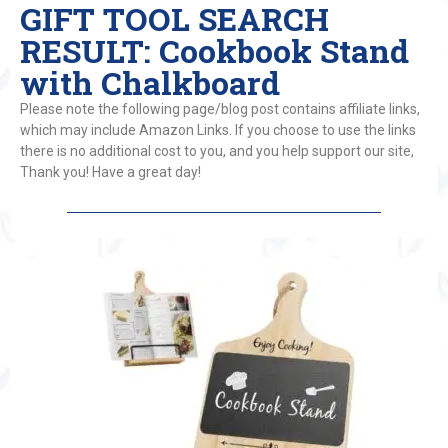
GIFT TOOL SEARCH
RESULT: Cookbook Stand
with Chalkboard
Please note the following page/blog post contains affiliate links,
which may include Amazon Links. If you choose to use the links
there is no additional cost to you, and you help support our site,
Thank you! Have a great day!