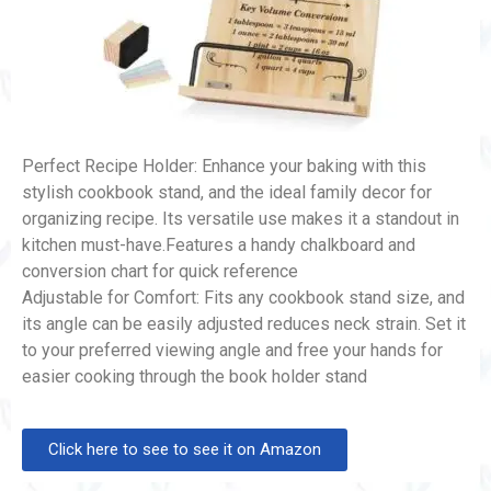
Perfect Recipe Holder: Enhance your baking with this
stylish cookbook stand, and the ideal family decor for
organizing recipe. Its versatile use makes it a standout in
kitchen must-have.Features a handy chalkboard and
conversion chart for quick reference
Adjustable for Comfort: Fits any cookbook stand size, and
its angle can be easily adjusted reduces neck strain. Set it
to your preferred viewing angle and free your hands for
easier cooking through the book holder stand
Click here to see to see it on Amazon