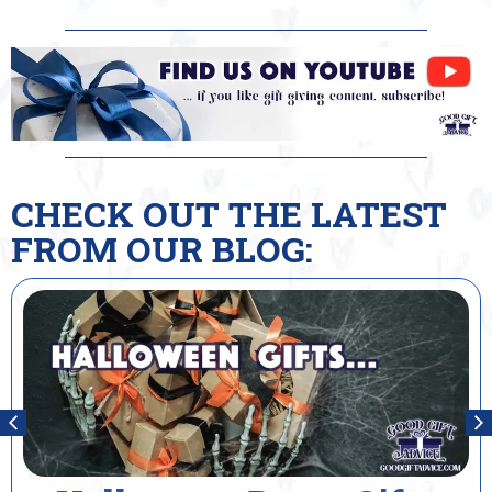
CHECK OUT THE LATEST
FROM OUR BLOG: