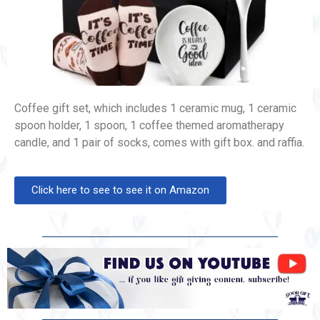
Coffee gift set, which includes 1 ceramic mug, 1 ceramic
spoon holder, 1 spoon, 1 coffee themed aromatherapy
candle, and 1 pair of socks, comes with gift box. and raffia.
Click here to see to see it on Amazon