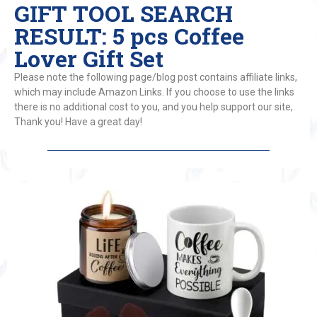
GIFT TOOL SEARCH
RESULT: 5 pcs Coffee
Lover Gift Set
Please note the following page/blog post contains affiliate links,
which may include Amazon Links. If you choose to use the links
there is no additional cost to you, and you help support our site,
Thank you! Have a great day!