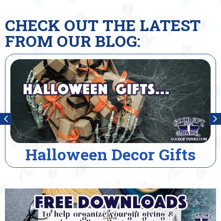
CHECK OUT THE LATEST
FROM OUR BLOG:
alloween Decor Gifts