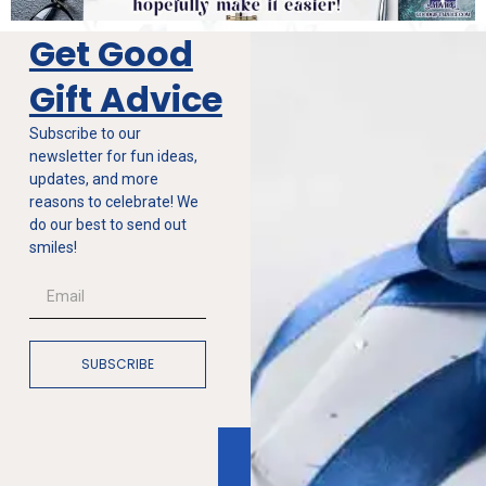
Get Good
Gift Advice
Subscribe to our
newsletter for fun ideas,
updates, and more
reasons to celebrate! We
do our best to send out
smiles!
SUBSCRIBE