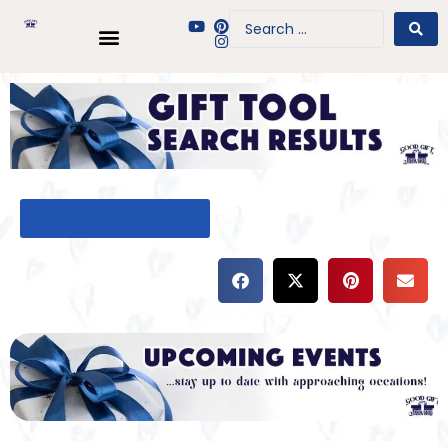
BACK TO GIFT TOOL