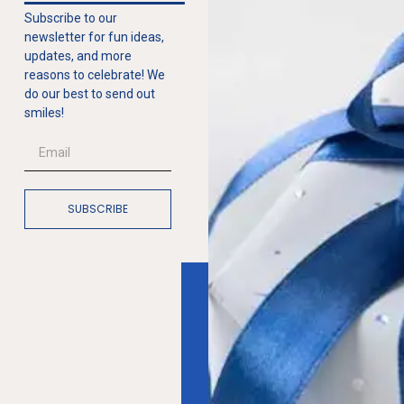
Subscribe to our
newsletter for fun ideas,
updates, and more
reasons to celebrate! We
do our best to send out
smiles!
SUBSCRIBE