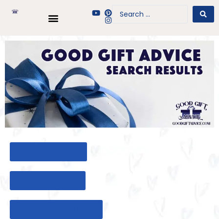
BACK TO HOME
BACK TO BLOG
BACK TO GIFT TOOL