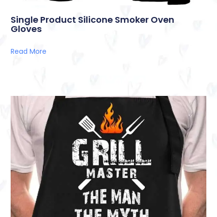
Single Product Silicone Smoker Oven
Gloves
Read More