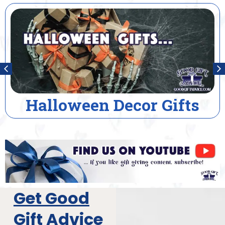
House Warming Gifts
Get Good
Gift Advice