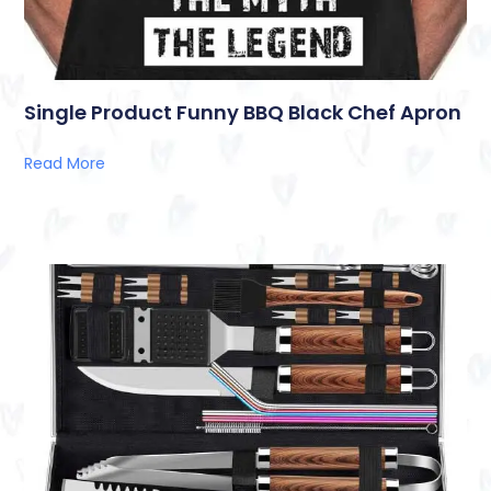
Single Product Funny BBQ Black Chef Apron
Read More