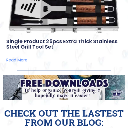
Single Product 25pcs Extra Thick Stainless
Steel Grill Tool Set
Read More
CHECK OUT THE LASTEST
FROM OUR BLOG: