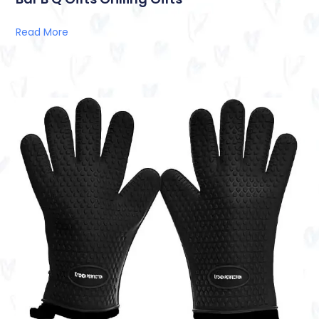
Read More