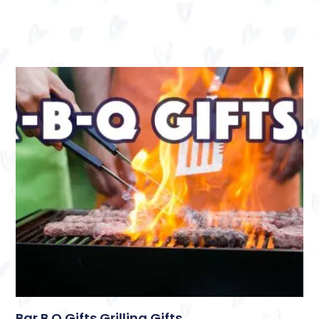
Bar B Q Gifts Grilling Gifts