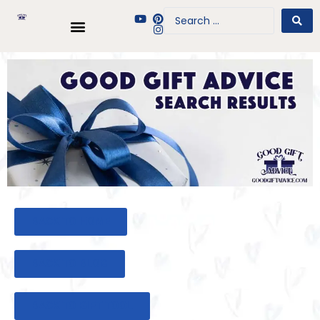
BACK TO HOME
BACK TO BLOG
BACK TO GIFT TOOL