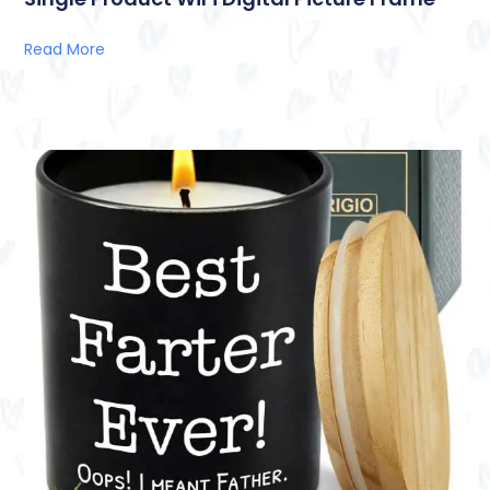
Read More