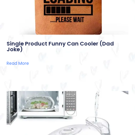
Single Product Funny Can Cooler (Dad
Joke)
Read More