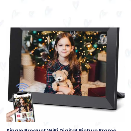
Single Product WiFi Digital Picture Frame