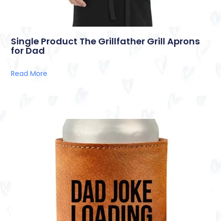
Single Product The Grillfather Grill Aprons
for Dad
Read More