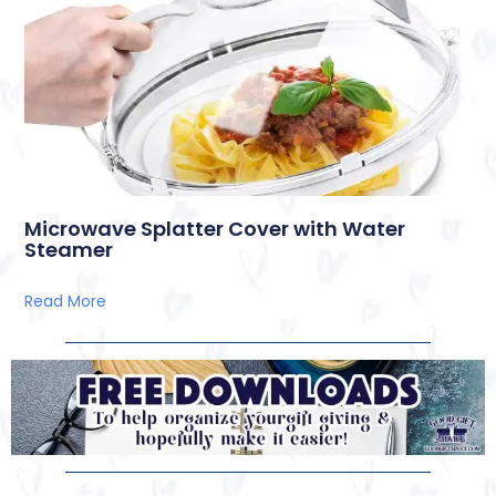
Microwave Splatter Cover with Water
Steamer
Read More