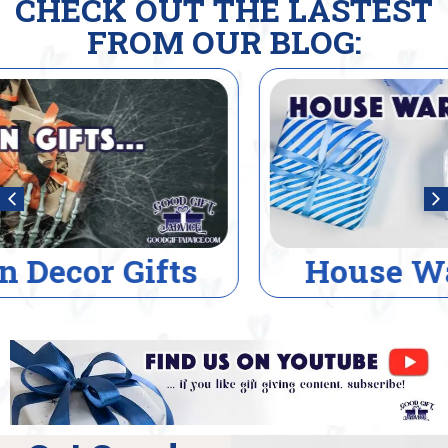
CHECK OUT THE LASTEST
FROM OUR BLOG:
House Warming Gifts