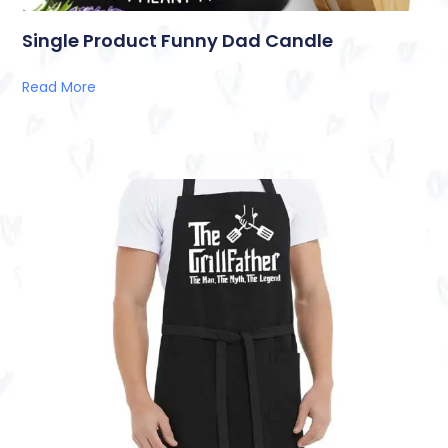
Single Product Funny Dad Candle
Read More