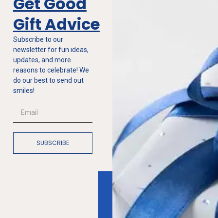
Get Good
Gift Advice
Subscribe to our
newsletter for fun ideas,
updates, and more
reasons to celebrate! We
do our best to send out
smiles!
SUBSCRIBE