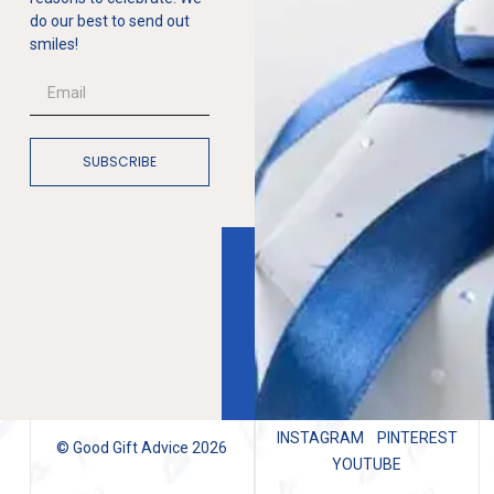
do our best to send out
smiles!
SUBSCRIBE
INSTAGRAM
PINTEREST
© Good Gift Advice 2026
YOUTUBE