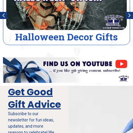
lloween Decor Gifts
Ho
Get Good
Gift Advice
Subscribe to our
newsletter for fun ideas,
updates, and more
reasons to celebrate! We