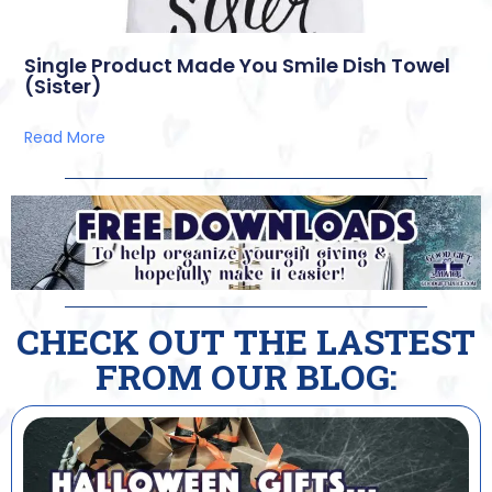
Single Product Made You Smile Dish Towel
(Sister)
Read More
CHECK OUT THE LASTEST
FROM OUR BLOG: