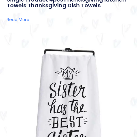
Towels Thanksgiving Dish Towels
Read More