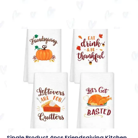
Single Product 4pcs Friendsgiving Kitchen