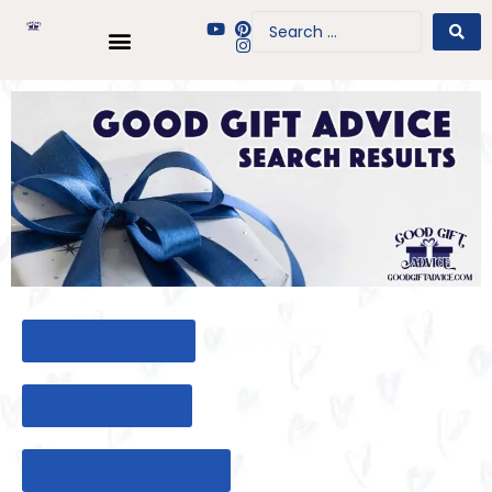
BACK TO HOME
BACK TO BLOG
BACK TO GIFT TOOL