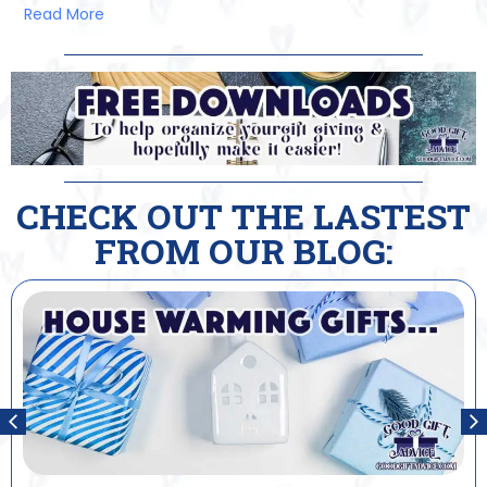
Read More
CHECK OUT THE LASTEST
FROM OUR BLOG: