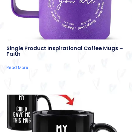
Single Product Inspirational Coffee Mugs –
Faith
Read More