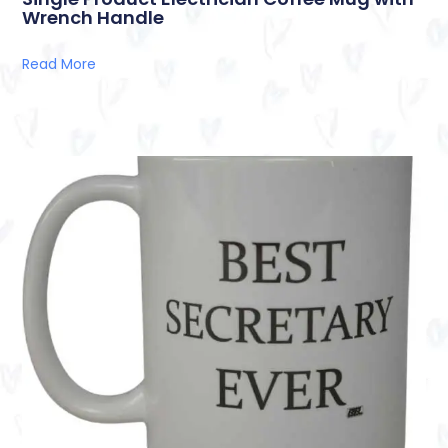
Wrench Handle
Read More