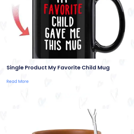
Single Product My Favorite Child Mug
Read More