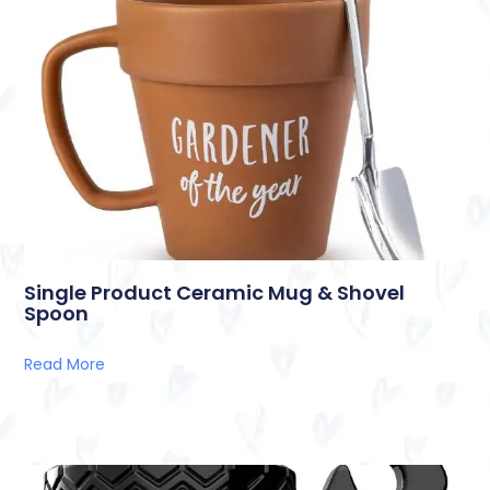
Single Product Ceramic Mug & Shovel
Spoon
Read More