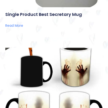
Single Product Best Secretary Mug
Read More