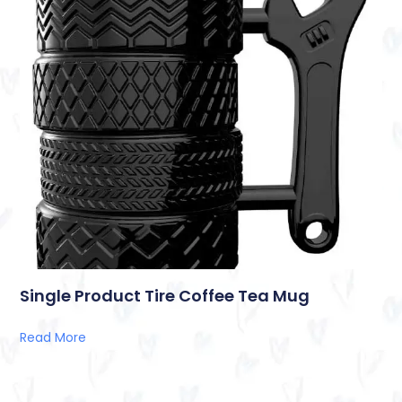
Single Product Tire Coffee Tea Mug
Read More