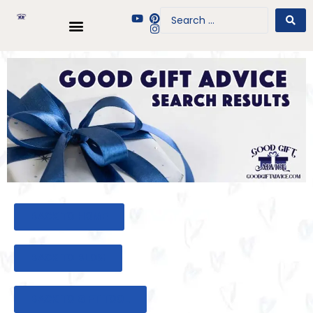
BACK TO HOME
BACK TO BLOG
BACK TO GIFT TOOL