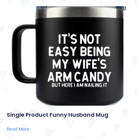
Single Product Funny Husband Mug
Read More