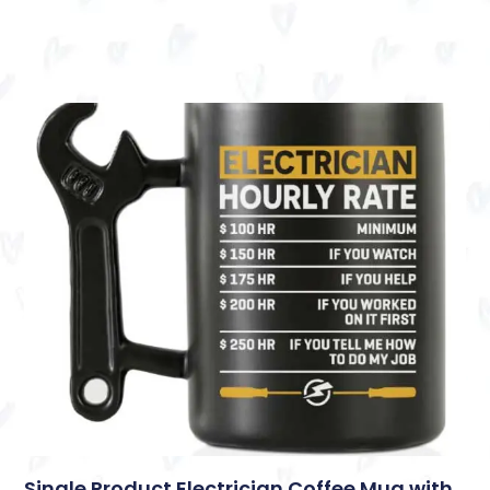
Single Product Electrician Coffee Mug with