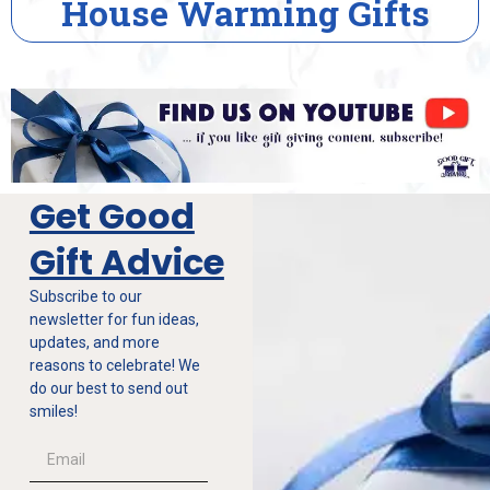
House Warming Gifts
Get Good
Gift Advice
Subscribe to our
newsletter for fun ideas,
updates, and more
reasons to celebrate! We
do our best to send out
smiles!