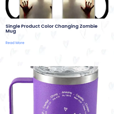
Single Product Color Changing Zombie
Mug
Read More