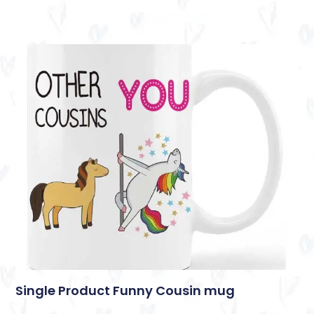
Single Product Funny Cousin mug