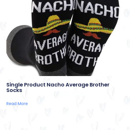
Single Product Nacho Average Brother
Socks
Read More