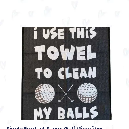
Single Product Funny Golf Microfiber