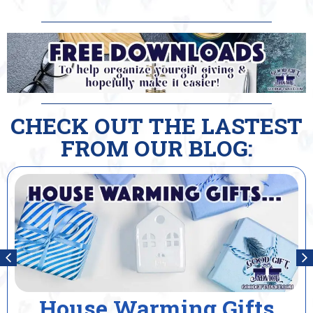
CHECK OUT THE LASTEST
FROM OUR BLOG:
House Warming Gifts