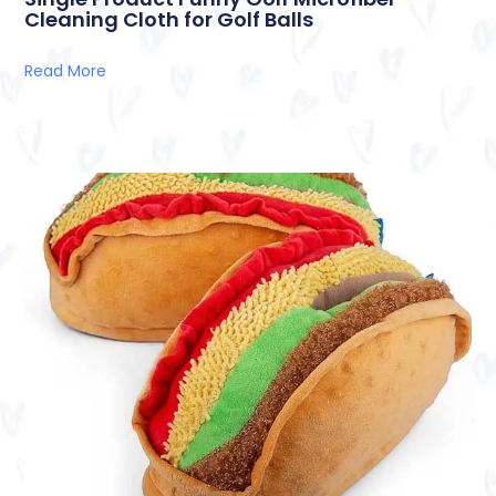
Cleaning Cloth for Golf Balls
Read More