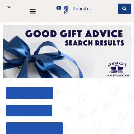
BACK TO HOME
BACK TO BLOG
BACK TO GIFT TOOL