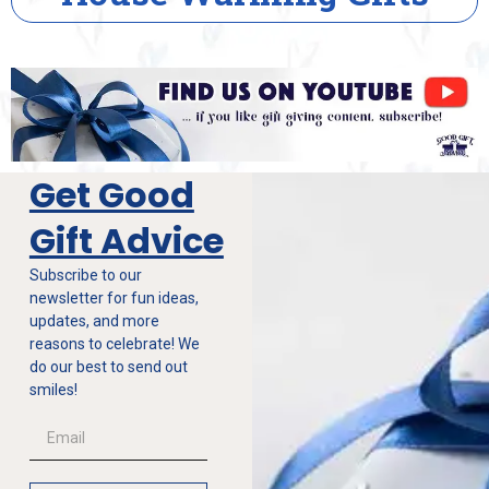
Get Good
Gift Advice
Subscribe to our
newsletter for fun ideas,
updates, and more
reasons to celebrate! We
do our best to send out
smiles!