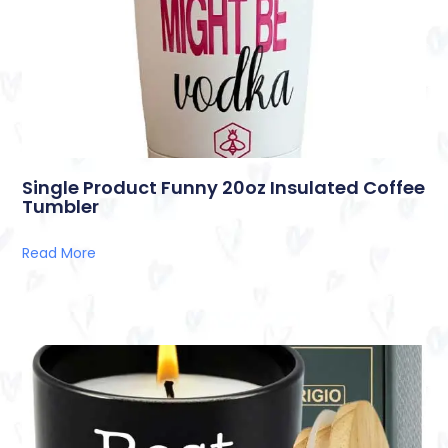
Single Product Funny 20oz Insulated Coffee
Tumbler
Read More