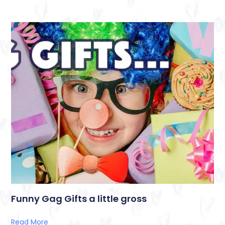
Funny Gag Gifts a little gross
Read More