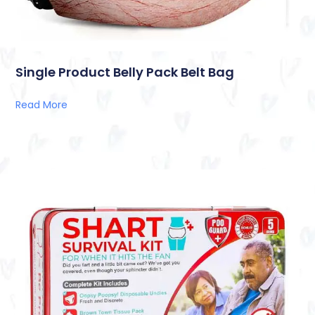
Single Product Belly Pack Belt Bag
Read More