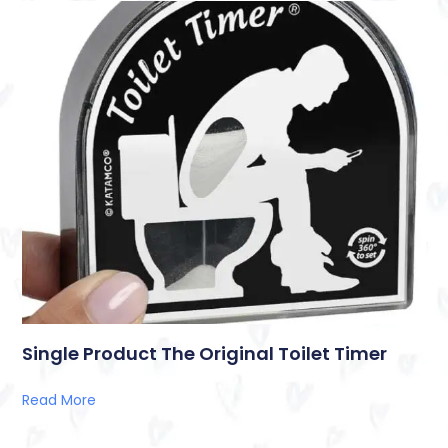
Single Product The Original Toilet Timer
Read More