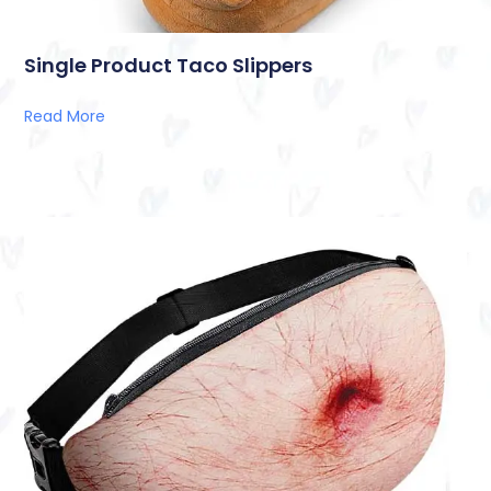
Single Product Taco Slippers
Read More