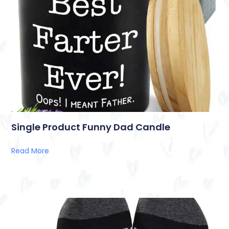
Single Product Funny Dad Candle
Read More