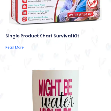
Single Product Shart Survival Kit
Read More