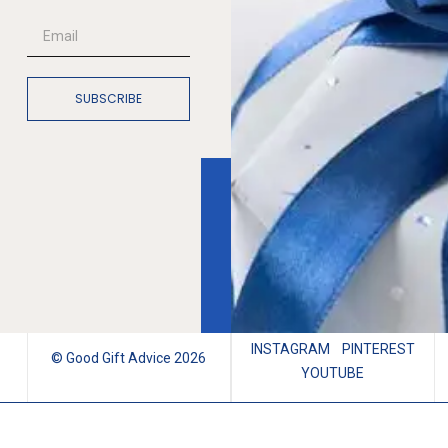
SUBSCRIBE
INSTAGRAM
PINTEREST
© Good Gift Advice 2026
YOUTUBE