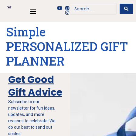
Simple
PERSONALIZED GIFT
PLANNER
Get Good
Gift Advice
Subscribe to our
newsletter for fun ideas,
updates, and more
reasons to celebrate! We
do our best to send out
smiles!