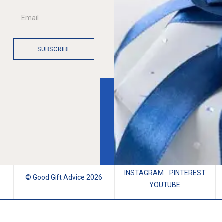
SUBSCRIBE
INSTAGRAM
PINTEREST
© Good Gift Advice 2026
YOUTUBE