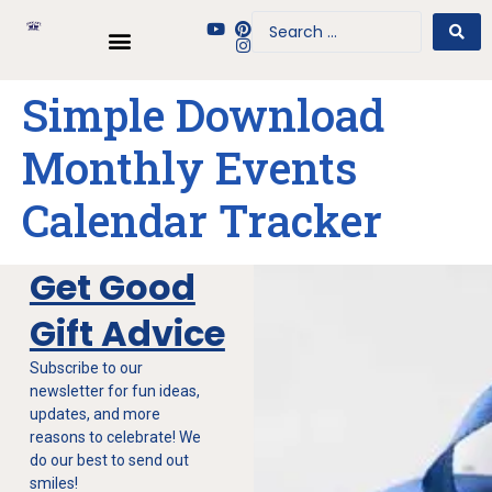
Simple Download
Monthly Events
Calendar Tracker
Get Good
Gift Advice
Subscribe to our
newsletter for fun ideas,
updates, and more
reasons to celebrate! We
do our best to send out
smiles!