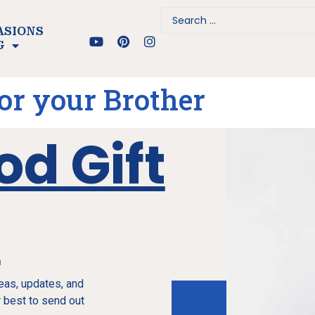
ASIONS
G
for your Brother
od Gift
e
deas, updates, and
 best to send out