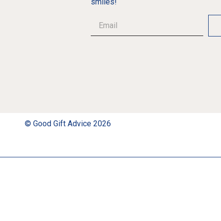
smiles!
© Good Gift Advice 2026