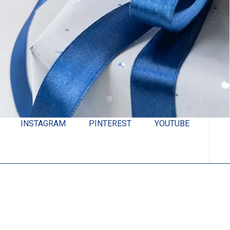
INSTAGRAM
PINTEREST
YOUTUBE