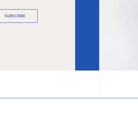
SUBSCRIBE