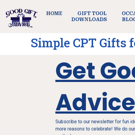
HOME
GIFT TOOL
OCC
DOWNLOADS
BLO
Simple CPT Gifts 
Get Go
Advic
Subscribe to our newsletter for fun i
more reasons to celebrate! We do our