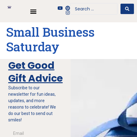
Small Business
Saturday
Get Good
Gift Advice
Subscribe to our
newsletter for fun ideas,
updates, and more
reasons to celebrate! We
do our best to send out
smiles!