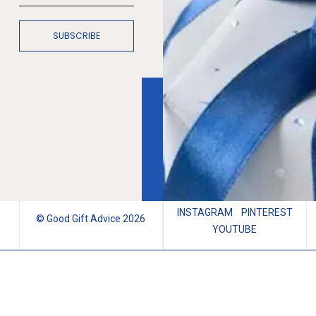
SUBSCRIBE
INSTAGRAM
PINTEREST
© Good Gift Advice 2026
YOUTUBE