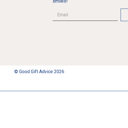
smiles!
© Good Gift Advice 2026