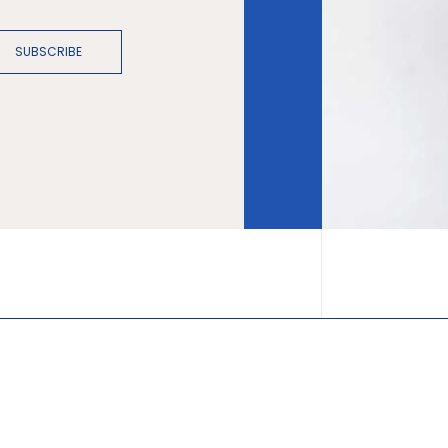
SUBSCRIBE