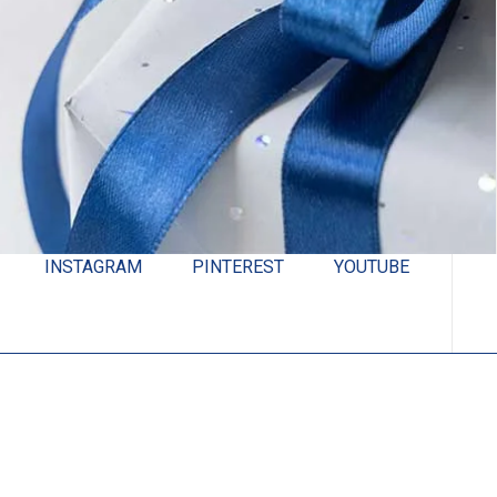
INSTAGRAM
PINTEREST
YOUTUBE