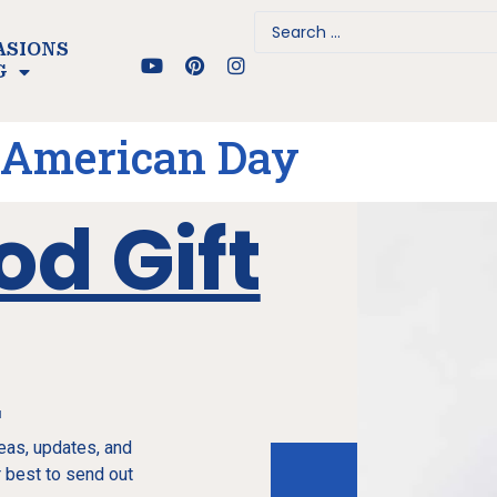
ASIONS
G
 American Day
od Gift
e
deas, updates, and
 best to send out