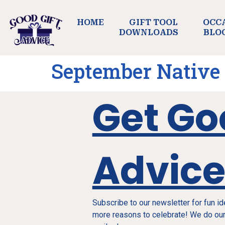
HOME
GIFT TOOL
OCC
DOWNLOADS
BLO
September Native
Get Go
Advic
Subscribe to our newsletter for fun i
more reasons to celebrate! We do our