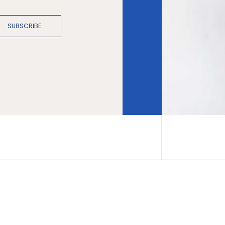
SUBSCRIBE