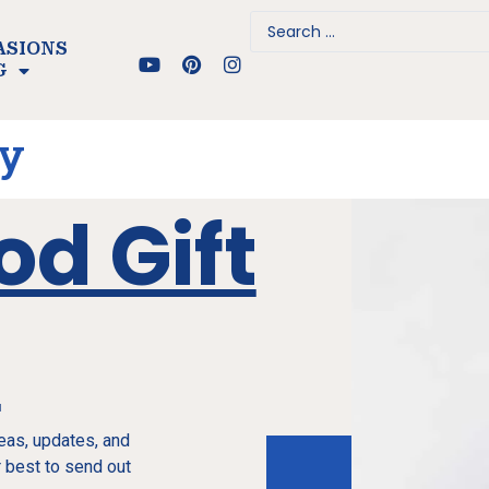
ASIONS
G
ay
od Gift
e
deas, updates, and
 best to send out