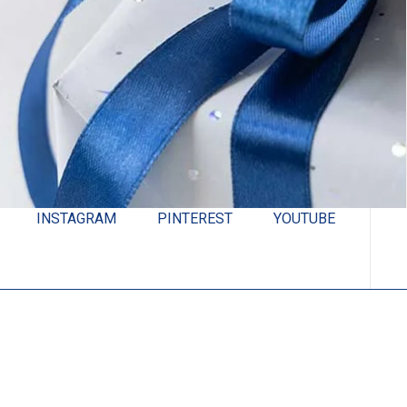
INSTAGRAM
PINTEREST
YOUTUBE