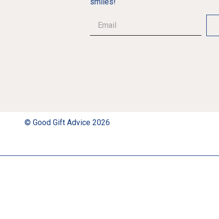
smiles!
© Good Gift Advice 2026