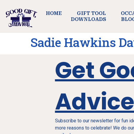
HOME
GIFT TOOL
OCC
DOWNLOADS
BLO
Sadie Hawkins D
Get Go
Advic
Subscribe to our newsletter for fun i
more reasons to celebrate! We do our